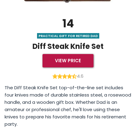
14
PRACTICAL GIFT FOR RETIRED DAD
Diff Steak Knife Set
VIEW PRICE
4.6
The Diff Steak Knife Set top-of-the-line set includes
four knives made of durable stainless steel, a rosewood
handle, and a wooden gift box. Whether Dad is an
amateur or professional chef, he'll love using these
knives to prepare his favorite meals for his retirement
party.