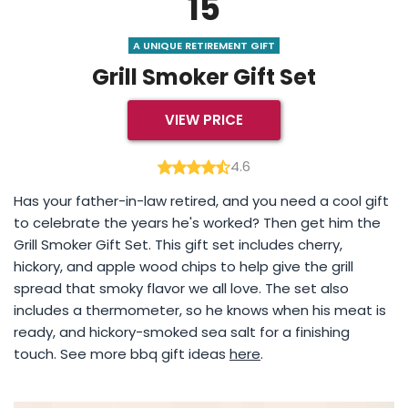
15
A UNIQUE RETIREMENT GIFT
Grill Smoker Gift Set
VIEW PRICE
4.6
Has your father-in-law retired, and you need a cool gift
to celebrate the years he's worked? Then get him the
Grill Smoker Gift Set. This gift set includes cherry,
hickory, and apple wood chips to help give the grill
spread that smoky flavor we all love. The set also
includes a thermometer, so he knows when his meat is
ready, and hickory-smoked sea salt for a finishing
touch. See more bbq gift ideas
here
.