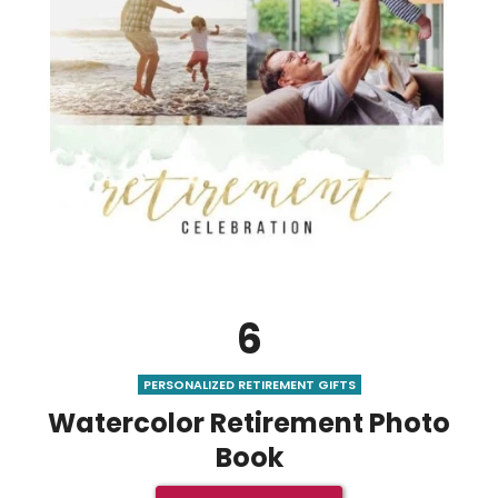
6
PERSONALIZED RETIREMENT GIFTS
Watercolor Retirement Photo
Book