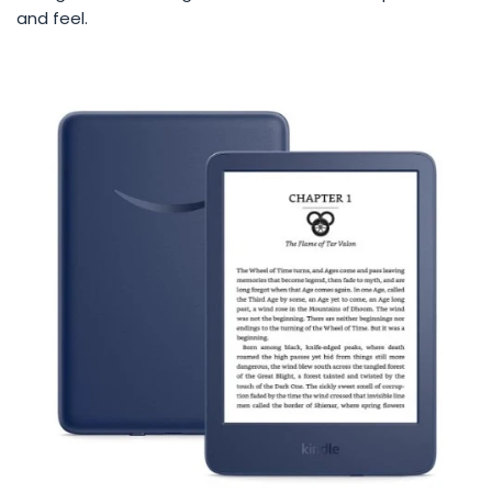
and feel.