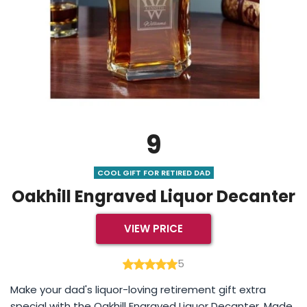
9
COOL GIFT FOR RETIRED DAD
Oakhill Engraved Liquor Decanter
VIEW PRICE
5
Make your dad's liquor-loving retirement gift extra
special with the Oakhill Engraved Liquor Decanter. Made