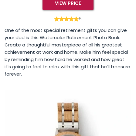
VIEW PRICE
5
One of the most special retirement gifts you can give
your dad is this Watercolor Retirement Photo Book.
Create a thoughtful masterpiece of all his greatest
achievement at work and home. Make him feel special
by reminding him how hard he worked and how great
it's going to feel to relax with this gift that he'll treasure
forever.