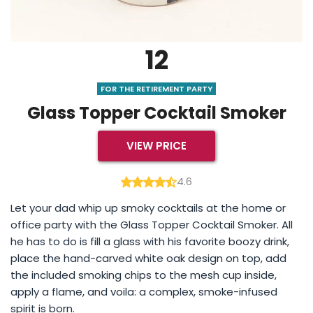
12
FOR THE RETIREMENT PARTY
Glass Topper Cocktail Smoker
VIEW PRICE
4.6
Let your dad whip up smoky cocktails at the home or
office party with the Glass Topper Cocktail Smoker. All
he has to do is fill a glass with his favorite boozy drink,
place the hand-carved white oak design on top, add
the included smoking chips to the mesh cup inside,
apply a flame, and voila: a complex, smoke-infused
spirit is born.