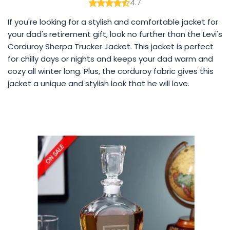
4.7
If you're looking for a stylish and comfortable jacket for
your dad's retirement gift, look no further than the Levi's
Corduroy Sherpa Trucker Jacket. This jacket is perfect
for chilly days or nights and keeps your dad warm and
cozy all winter long. Plus, the corduroy fabric gives this
jacket a unique and stylish look that he will love.