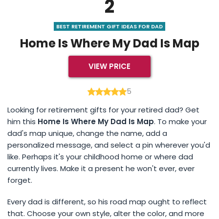
2
BEST RETIREMENT GIFT IDEAS FOR DAD
Home Is Where My Dad Is Map
VIEW PRICE
5
Looking for retirement gifts for your retired dad? Get
him this
Home Is Where My Dad Is Map
. To make your
dad's map unique, change the name, add a
personalized message, and select a pin wherever you'd
like. Perhaps it's your childhood home or where dad
currently lives. Make it a present he won't ever, ever
forget.
Every dad is different, so his road map ought to reflect
that. Choose your own style, alter the color, and more