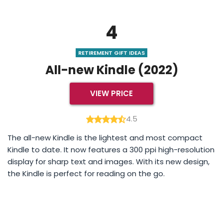
4
RETIREMENT GIFT IDEAS
All-new Kindle (2022)
VIEW PRICE
4.5
The all-new Kindle is the lightest and most compact
Kindle to date. It now features a 300 ppi high-resolution
display for sharp text and images. With its new design,
the Kindle is perfect for reading on the go.