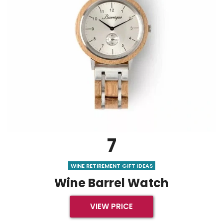
7
WINE RETIREMENT GIFT IDEAS
Wine Barrel Watch
VIEW PRICE