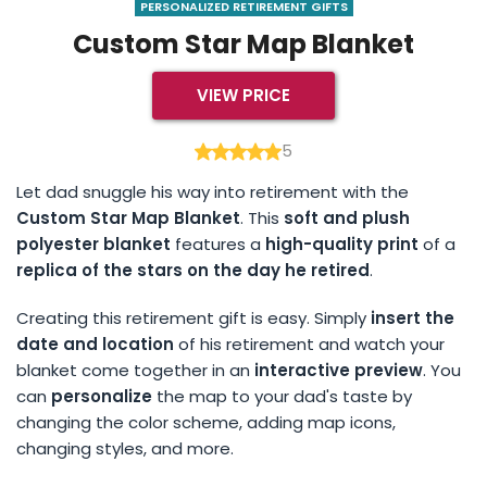
PERSONALIZED RETIREMENT GIFTS
Custom Star Map Blanket
VIEW PRICE
5
Let dad snuggle his way into retirement with the
Custom Star Map Blanket
. This
soft and plush
polyester blanket
features a
high-quality print
of a
replica of the stars on the day he retired
.
Creating this retirement gift is easy. Simply
insert the
date and location
of his retirement and watch your
blanket come together in an
interactive preview
. You
can
personalize
the map to your dad's taste by
changing the color scheme, adding map icons,
changing styles, and more.