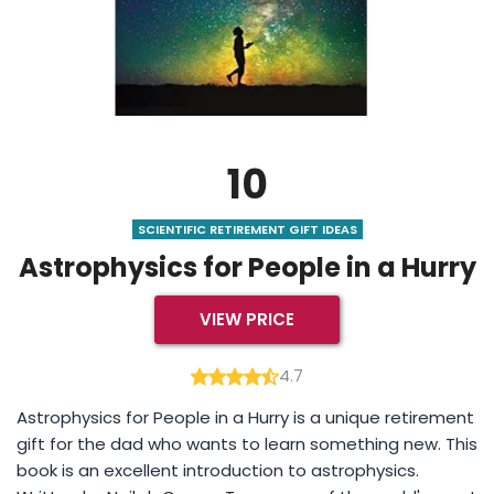
10
SCIENTIFIC RETIREMENT GIFT IDEAS
Astrophysics for People in a Hurry
VIEW PRICE
4.7
Astrophysics for People in a Hurry is a unique retirement
gift for the dad who wants to learn something new. This
book is an excellent introduction to astrophysics.