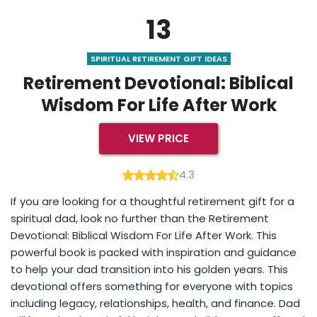
13
SPIRITUAL RETIREMENT GIFT IDEAS
Retirement Devotional: Biblical
Wisdom For Life After Work
VIEW PRICE
4.3
If you are looking for a thoughtful retirement gift for a
spiritual dad, look no further than the Retirement
Devotional: Biblical Wisdom For Life After Work. This
powerful book is packed with inspiration and guidance
to help your dad transition into his golden years. This
devotional offers something for everyone with topics
including legacy, relationships, health, and finance. Dad