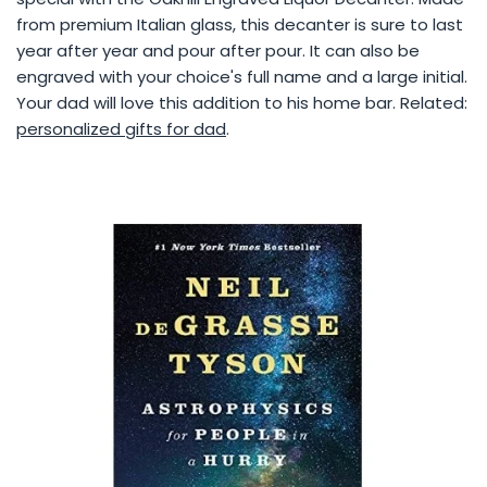
from premium Italian glass, this decanter is sure to last
year after year and pour after pour. It can also be
engraved with your choice's full name and a large initial.
Your dad will love this addition to his home bar. Related:
personalized gifts for dad
.