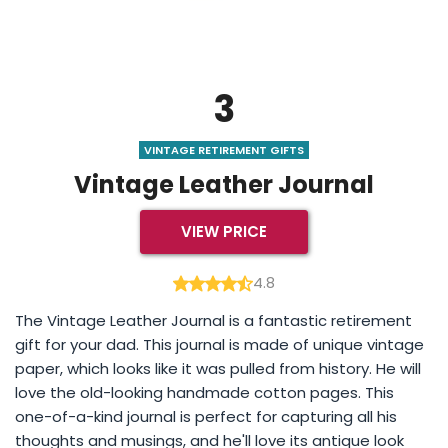
3
VINTAGE RETIREMENT GIFTS
Vintage Leather Journal
VIEW PRICE
4.8
The Vintage Leather Journal is a fantastic retirement
gift for your dad. This journal is made of unique vintage
paper, which looks like it was pulled from history. He will
love the old-looking handmade cotton pages. This
one-of-a-kind journal is perfect for capturing all his
thoughts and musings, and he'll love its antique look