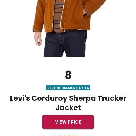
8
BEST RETIREMENT GIFTS
Levi's Corduroy Sherpa Trucker
Jacket
VIEW PRICE