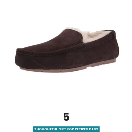
5
THOUGHTFUL GIFT FOR RETIRED DADS