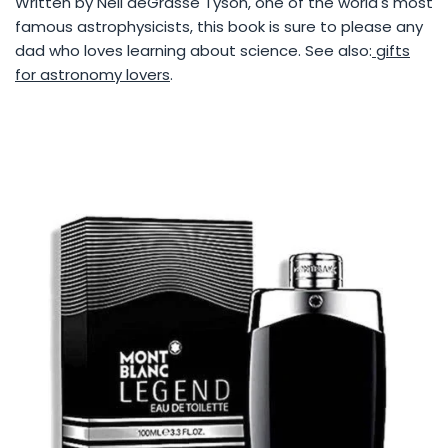
Written by Neil deGrasse Tyson, one of the world's most
famous astrophysicists, this book is sure to please any
dad who loves learning about science. See also:
gifts
for astronomy lovers
.