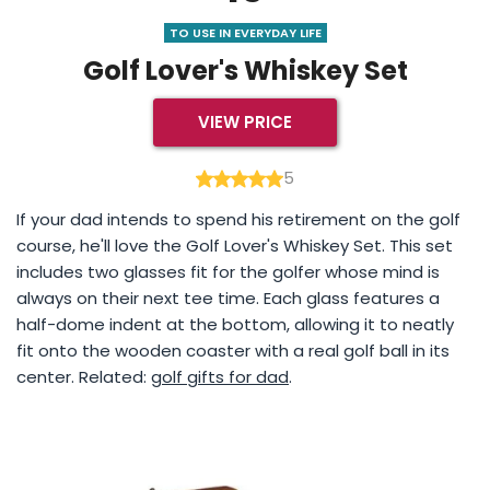
TO USE IN EVERYDAY LIFE
Golf Lover's Whiskey Set
VIEW PRICE
5
If your dad intends to spend his retirement on the golf
course, he'll love the Golf Lover's Whiskey Set. This set
includes two glasses fit for the golfer whose mind is
always on their next tee time. Each glass features a
half-dome indent at the bottom, allowing it to neatly
fit onto the wooden coaster with a real golf ball in its
center. Related:
golf gifts for dad
.