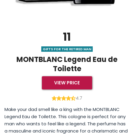
11
GIFTS FOR THE RETIRED MAN
MONTBLANC Legend Eau de
Toilette
VIEW PRICE
4.7
Make your dad smell like a king with the MONTBLANC
Legend Eau de Toilette. This cologne is perfect for any
man who wants to feel like a legend. The perfume has
a masculine and iconic fragrance for a charismatic and