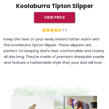
Koolaburra Tipton Slipper
VIEW PRICE
4.5
Keep the feet of your newly retired father warm with
the Koolaburra Tipton Slipper. These slippers are
perfect for keeping dad's feet comfortable and toasty
all day long. They're made of premium sheepskin suede
and feature a fashionable style that your dad will love.