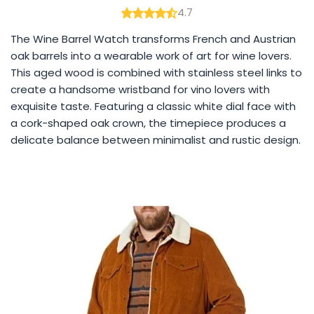
4.7
The Wine Barrel Watch transforms French and Austrian
oak barrels into a wearable work of art for wine lovers.
This aged wood is combined with stainless steel links to
create a handsome wristband for vino lovers with
exquisite taste. Featuring a classic white dial face with
a cork-shaped oak crown, the timepiece produces a
delicate balance between minimalist and rustic design.