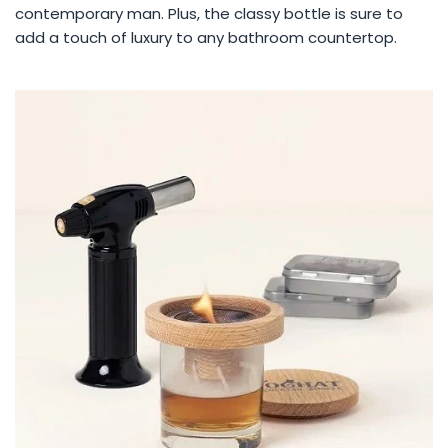
contemporary man. Plus, the classy bottle is sure to
add a touch of luxury to any bathroom countertop.