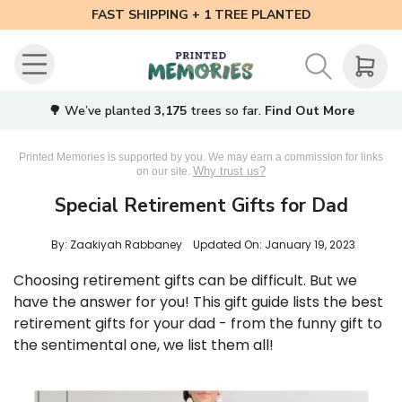
FAST SHIPPING + 1 TREE PLANTED
🌳 We’ve planted
3,175
trees so far.
Find Out More
Printed Memories is supported by you. We may earn a commission for links
Why trust us?
on our site.
Special Retirement Gifts for Dad
By: Zaakiyah Rabbaney
Updated On:
January 19, 2023
Choosing retirement gifts can be difficult. But we
have the answer for you! This gift guide lists the best
retirement gifts for your dad - from the funny gift to
the sentimental one, we list them all!