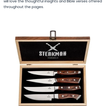
will love the thoughtful insights and Bible verses offered
throughout the pages.