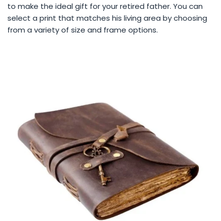
to make the ideal gift for your retired father. You can
select a print that matches his living area by choosing
from a variety of size and frame options.