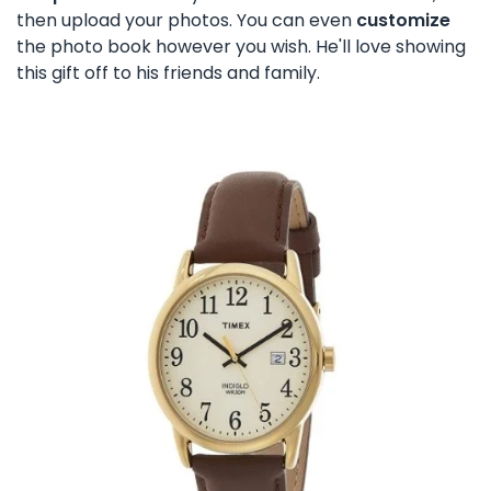
then upload your photos. You can even
customize
the photo book however you wish. He'll love showing
this gift off to his friends and family.