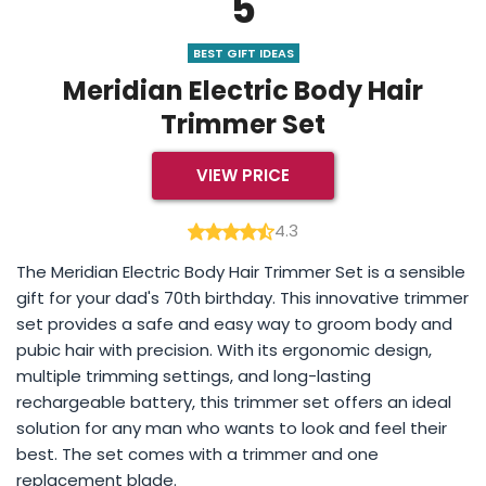
5
BEST GIFT IDEAS
Meridian Electric Body Hair
Trimmer Set
VIEW PRICE
4.3
The Meridian Electric Body Hair Trimmer Set is a sensible
gift for your dad's 70th birthday. This innovative trimmer
set provides a safe and easy way to groom body and
pubic hair with precision. With its ergonomic design,
multiple trimming settings, and long-lasting
rechargeable battery, this trimmer set offers an ideal
solution for any man who wants to look and feel their
best. The set comes with a trimmer and one
replacement blade.