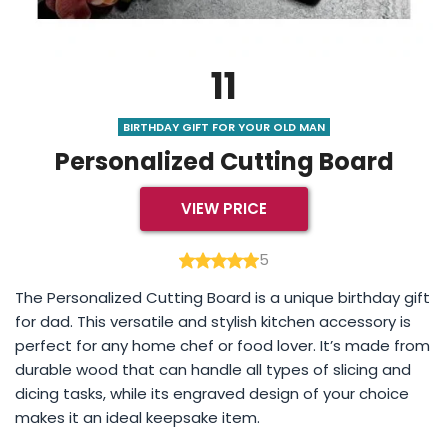
11
BIRTHDAY GIFT FOR YOUR OLD MAN
Personalized Cutting Board
VIEW PRICE
5
The Personalized Cutting Board is a unique birthday gift
for dad. This versatile and stylish kitchen accessory is
perfect for any home chef or food lover. It’s made from
durable wood that can handle all types of slicing and
dicing tasks, while its engraved design of your choice
makes it an ideal keepsake item.