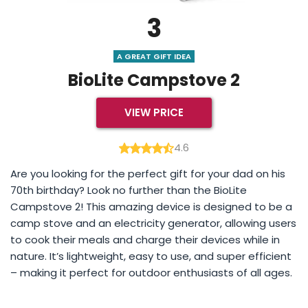
3
A GREAT GIFT IDEA
BioLite Campstove 2
VIEW PRICE
4.6
Are you looking for the perfect gift for your dad on his
70th birthday? Look no further than the BioLite
Campstove 2! This amazing device is designed to be a
camp stove and an electricity generator, allowing users
to cook their meals and charge their devices while in
nature. It’s lightweight, easy to use, and super efficient
– making it perfect for outdoor enthusiasts of all ages.