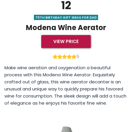
12
70TH BIRTHDAY GIFT IDEAS FOR DAD
Modena Wine Aerator
VIEW PRICE
5
Make wine aeration and oxygenation a beautiful
process with this Modena Wine Aerator. Exquisitely
crafted out of glass, this wine aerator decanter is an
unusual and unique way to quickly prepare his favored
wine for consumption. The sleek design will add a touch
of elegance as he enjoys his favorite fine wine.