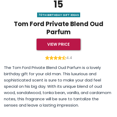
15
70TH BIRTHDAY GIFT IDEAS
Tom Ford Private Blend Oud
Parfum
VIEW PRICE
4.4
The Tom Ford Private Blend Oud Parfum is a lovely
birthday gift for your old man. This luxurious and
sophisticated scent is sure to make your dad feel
special on his big day. With its unique blend of oud
wood, sandalwood, tonka bean, vanilla, and cardamom
notes, this fragrance will be sure to tantalize the
senses and leave a lasting impression.