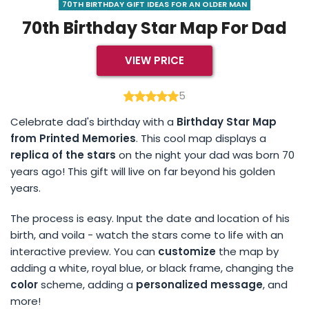
70TH BIRTHDAY GIFT IDEAS FOR AN OLDER MAN
70th Birthday Star Map For Dad
VIEW PRICE
5
Celebrate dad's birthday with a
Birthday Star Map
from Printed Memories
. This cool map displays a
replica of the stars
on the night your dad was born 70
years ago! This gift will live on far beyond his golden
years.
The process is easy. Input the date and location of his
birth, and voila - watch the stars come to life with an
interactive preview. You can
customize
the map by
adding a white, royal blue, or black frame, changing the
color
scheme, adding a
personalized message
, and
more!