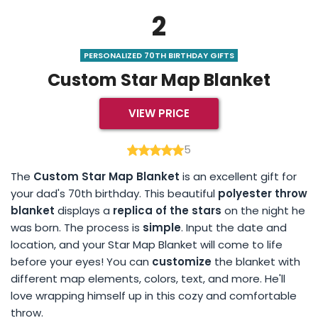
2
PERSONALIZED 70TH BIRTHDAY GIFTS
Custom Star Map Blanket
VIEW PRICE
5
The
Custom Star Map Blanket
is an excellent gift for
your dad's 70th birthday. This beautiful
polyester throw
blanket
displays a
replica of the stars
on the night he
was born. The process is
simple
. Input the date and
location, and your Star Map Blanket will come to life
before your eyes! You can
customize
the blanket with
different map elements, colors, text, and more. He'll
love wrapping himself up in this cozy and comfortable
throw.