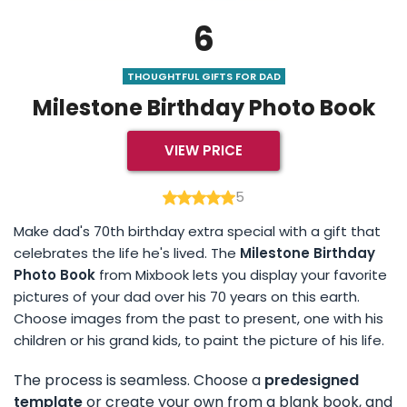
6
THOUGHTFUL GIFTS FOR DAD
Milestone Birthday Photo Book
VIEW PRICE
5
Make dad's 70th birthday extra special with a gift that
celebrates the life he's lived. The
Milestone Birthday
Photo Book
from Mixbook lets you display your favorite
pictures of your dad over his 70 years on this earth.
Choose images from the past to present, one with his
children or his grand kids, to paint the picture of his life.
The process is seamless. Choose a
predesigned
template
or create your own from a blank book, and