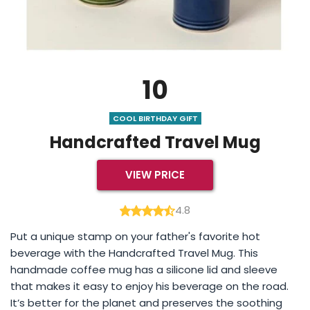
10
COOL BIRTHDAY GIFT
Handcrafted Travel Mug
VIEW PRICE
4.8
Put a unique stamp on your father's favorite hot
beverage with the Handcrafted Travel Mug. This
handmade coffee mug has a silicone lid and sleeve
that makes it easy to enjoy his beverage on the road.
It’s better for the planet and preserves the soothing