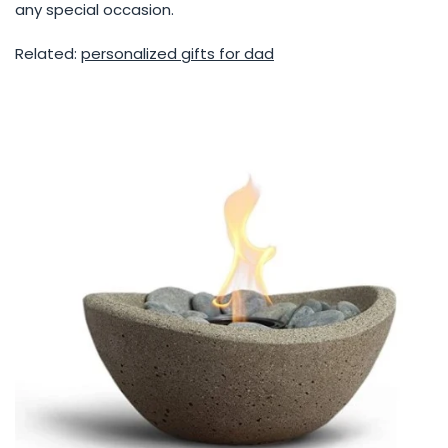
any special occasion.
Related:
personalized gifts for dad