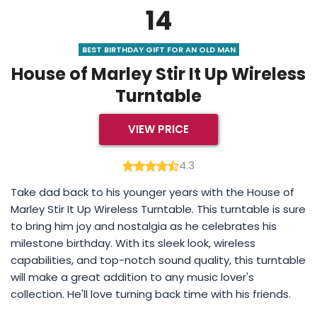
14
BEST BIRTHDAY GIFT FOR AN OLD MAN
House of Marley Stir It Up Wireless
Turntable
VIEW PRICE
4.3
Take dad back to his younger years with the House of
Marley Stir It Up Wireless Turntable. This turntable is sure
to bring him joy and nostalgia as he celebrates his
milestone birthday. With its sleek look, wireless
capabilities, and top-notch sound quality, this turntable
will make a great addition to any music lover's
collection. He'll love turning back time with his friends.