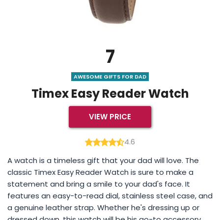
7
AWESOME GIFTS FOR DAD
Timex Easy Reader Watch
VIEW PRICE
4.6
A watch is a timeless gift that your dad will love. The
classic Timex Easy Reader Watch is sure to make a
statement and bring a smile to your dad's face. It
features an easy-to-read dial, stainless steel case, and
a genuine leather strap. Whether he's dressing up or
dressed down, this watch will be his go-to accessory.