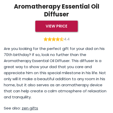
Aromatherapy Essential Oil
Diffuser
VIEW PRICE
4.4
Are you looking for the perfect gift for your dad on his
70th birthday? If so, look no further than the
Aromatherapy Essential Oil Diffuser. This diffuser is a
great way to show your dad that you care and
appreciate him on this special milestone in his life. Not
only will it make a beautiful addition to any room in his
home, but it also serves as an aromatherapy device
that can help create a calm atmosphere of relaxation
and tranquility.
See also:
zen gifts