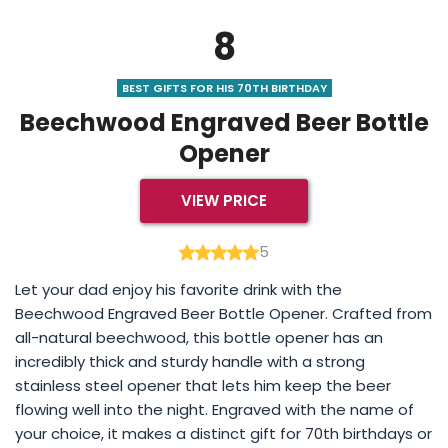
8
BEST GIFTS FOR HIS 70TH BIRTHDAY
Beechwood Engraved Beer Bottle
Opener
VIEW PRICE
5
Let your dad enjoy his favorite drink with the
Beechwood Engraved Beer Bottle Opener. Crafted from
all-natural beechwood, this bottle opener has an
incredibly thick and sturdy handle with a strong
stainless steel opener that lets him keep the beer
flowing well into the night. Engraved with the name of
your choice, it makes a distinct gift for 70th birthdays or