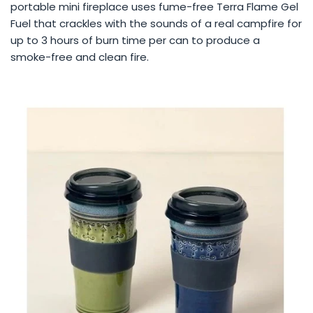
portable mini fireplace uses fume-free Terra Flame Gel
Fuel that crackles with the sounds of a real campfire for
up to 3 hours of burn time per can to produce a
smoke-free and clean fire.