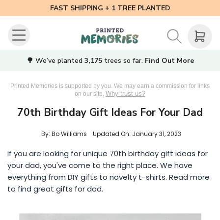
FAST SHIPPING + 1 TREE PLANTED
🌳 We’ve planted
3,175
trees so far.
Find Out More
Printed Memories is supported by you. We may earn a commission for links
Why trust us?
on our site.
70th Birthday Gift Ideas For Your Dad
By: Bo Williams
Updated On:
January 31, 2023
If you are looking for unique 70th birthday gift ideas for
your dad, you've come to the right place. We have
everything from DIY gifts to novelty t-shirts. Read more
to find great gifts for dad.