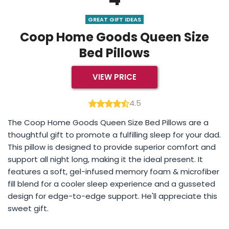
GREAT GIFT IDEAS
Coop Home Goods Queen Size
Bed Pillows
VIEW PRICE
4.5
The Coop Home Goods Queen Size Bed Pillows are a
thoughtful gift to promote a fulfilling sleep for your dad.
This pillow is designed to provide superior comfort and
support all night long, making it the ideal present. It
features a soft, gel-infused memory foam & microfiber
fill blend for a cooler sleep experience and a gusseted
design for edge-to-edge support. He'll appreciate this
sweet gift.