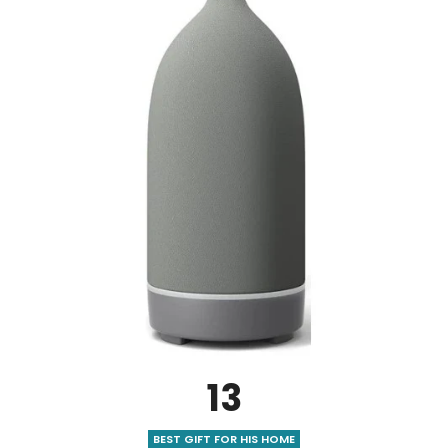
13
BEST GIFT FOR HIS HOME