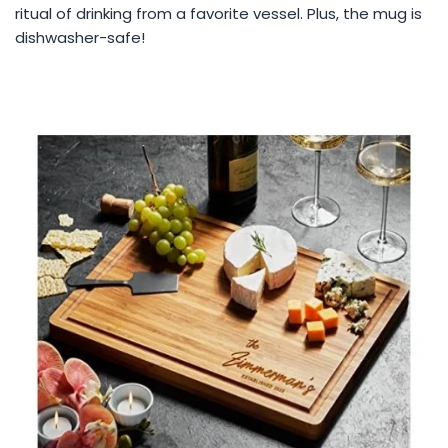
ritual of drinking from a favorite vessel. Plus, the mug is
dishwasher-safe!