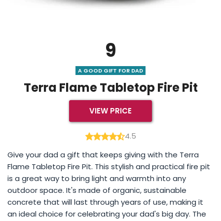
9
A GOOD GIFT FOR DAD
Terra Flame Tabletop Fire Pit
VIEW PRICE
4.5
Give your dad a gift that keeps giving with the Terra
Flame Tabletop Fire Pit. This stylish and practical fire pit
is a great way to bring light and warmth into any
outdoor space. It's made of organic, sustainable
concrete that will last through years of use, making it
an ideal choice for celebrating your dad's big day. The