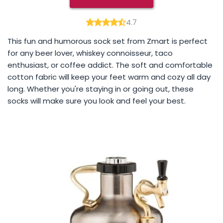
4.7
This fun and humorous sock set from Zmart is perfect
for any beer lover, whiskey connoisseur, taco
enthusiast, or coffee addict. The soft and comfortable
cotton fabric will keep your feet warm and cozy all day
long. Whether you're staying in or going out, these
socks will make sure you look and feel your best.