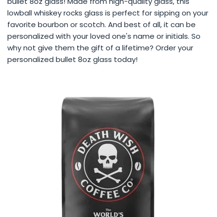
bullet 8oz glass! Made from high-quality glass, this
lowball whiskey rocks glass is perfect for sipping on your
favorite bourbon or scotch. And best of all, it can be
personalized with your loved one's name or initials. So
why not give them the gift of a lifetime? Order your
personalized bullet 8oz glass today!