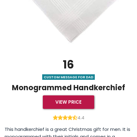
16
CUSTOM MESSAGE FOR DAD
Monogrammed Handkerchief
VIEW PRICE
4.4
This handkerchief is a great Christmas gift for men. It is
monogrammed with their initials and comes in a