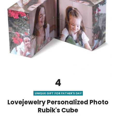
4
UNIQUE GIFT FOR FATHER'S DAY
Lovejewelry Personalized Photo
Rubik's Cube