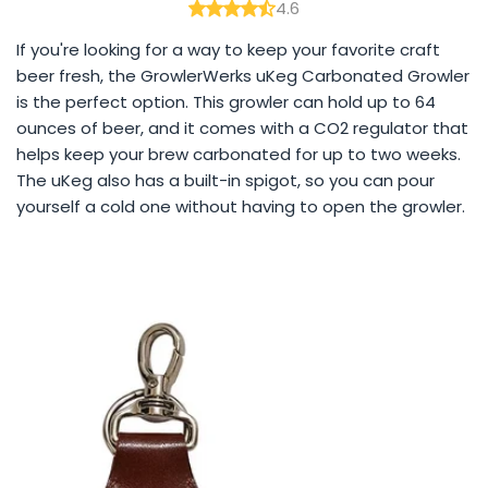
4.6
If you're looking for a way to keep your favorite craft
beer fresh, the GrowlerWerks uKeg Carbonated Growler
is the perfect option. This growler can hold up to 64
ounces of beer, and it comes with a CO2 regulator that
helps keep your brew carbonated for up to two weeks.
The uKeg also has a built-in spigot, so you can pour
yourself a cold one without having to open the growler.