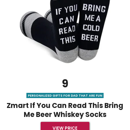
9
PERSONALIZED GIFTS FOR DAD THAT ARE FUN
Zmart If You Can Read This Bring
Me Beer Whiskey Socks
VIEW PRICE