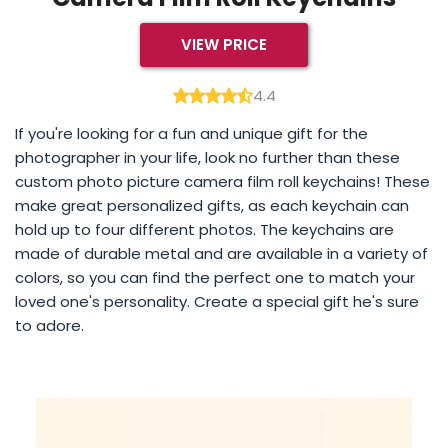
VIEW PRICE
4.4
If you're looking for a fun and unique gift for the
photographer in your life, look no further than these
custom photo picture camera film roll keychains! These
make great personalized gifts, as each keychain can
hold up to four different photos. The keychains are
made of durable metal and are available in a variety of
colors, so you can find the perfect one to match your
loved one's personality. Create a special gift he's sure
to adore.