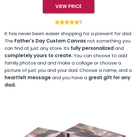
VIEW PRICE
5
It has never been easier shopping for a present for dad.
The
Father's Day Custom Canvas
not something you
can find at just any store. Its
fully personalized
and
completely yours to create.
You can choose to add
family photos and and make a collage or choose a
picture of just you and your dad. Choose a name, and a
heartfelt message
and you have a
great gift for any
dad.