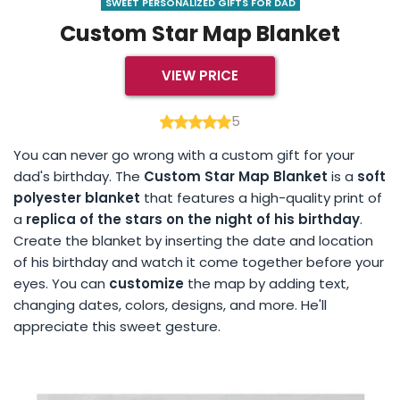
SWEET PERSONALIZED GIFTS FOR DAD
Custom Star Map Blanket
VIEW PRICE
5
You can never go wrong with a custom gift for your
dad's birthday. The
Custom Star Map Blanket
is a
soft
polyester blanket
that features a high-quality print of
a
replica of the stars on the night of his birthday
.
Create the blanket by inserting the date and location
of his birthday and watch it come together before your
eyes. You can
customize
the map by adding text,
changing dates, colors, designs, and more. He'll
appreciate this sweet gesture.