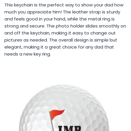
This keychain is the perfect way to show your dad how
much you appreciate him! The leather strap is sturdy
and feels good in your hand, while the metal ring is
strong and secure. The photo holder slides smoothly on
and off the keychain, making it easy to change out
pictures as needed. The overall design is simple but
elegant, making it a great choice for any dad that
needs a new key ring.