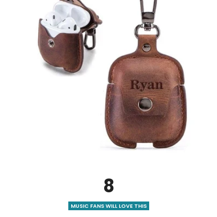
8
MUSIC FANS WILL LOVE THIS