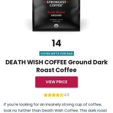
14
COFEE GIFTS FOR DAD
DEATH WISH COFFEE Ground Dark
Roast Coffee
VIEW PRICE
4.6
If you're looking for an insanely strong cup of coffee,
look no further than Death Wish Coffee. This dark roast