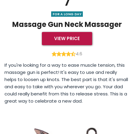
7
FOR A LONG DAY
Massage Gun Neck Massager
VIEW PRICE
4.6
If you're looking for a way to ease muscle tension, this
massage gun is perfect! It's easy to use and really
helps to loosen up knots. The best part is that it's small
and easy to take with you wherever you go. Your dad
could really benefit from this to release stress. This is a
great way to celebrate a new dad.