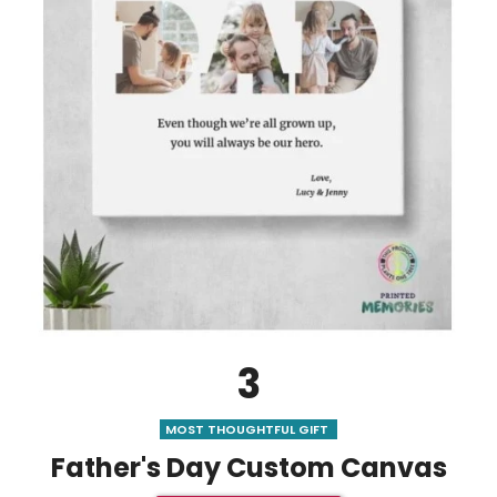
3
MOST THOUGHTFUL GIFT
Father's Day Custom Canvas