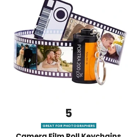
5
GREAT FOR PHOTOGRAPHERS
Camera Film Roll Keychains