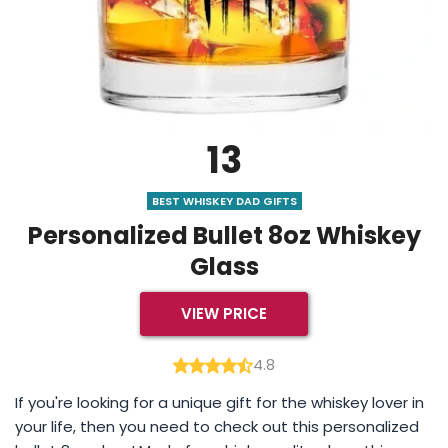
13
BEST WHISKEY DAD GIFTS
Personalized Bullet 8oz Whiskey
Glass
VIEW PRICE
4.8
If you're looking for a unique gift for the whiskey lover in
your life, then you need to check out this personalized