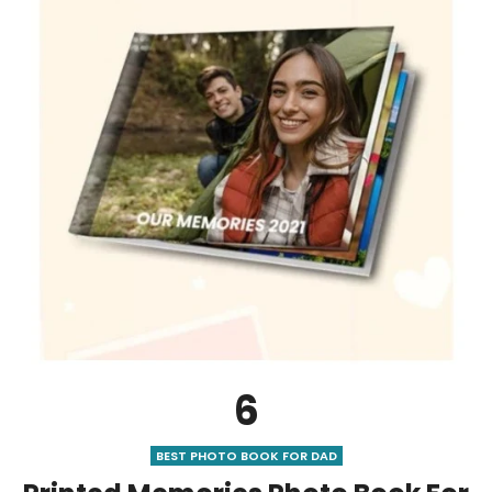
6
BEST PHOTO BOOK FOR DAD