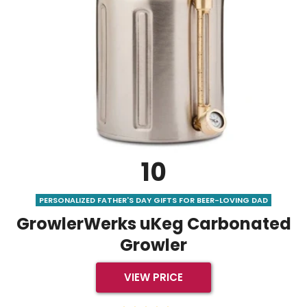
10
PERSONALIZED FATHER'S DAY GIFTS FOR BEER-LOVING DAD
GrowlerWerks uKeg Carbonated
Growler
VIEW PRICE