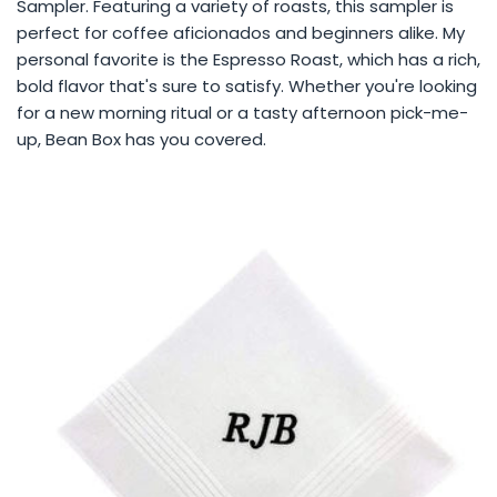
Sampler. Featuring a variety of roasts, this sampler is
perfect for coffee aficionados and beginners alike. My
personal favorite is the Espresso Roast, which has a rich,
bold flavor that's sure to satisfy. Whether you're looking
for a new morning ritual or a tasty afternoon pick-me-
up, Bean Box has you covered.