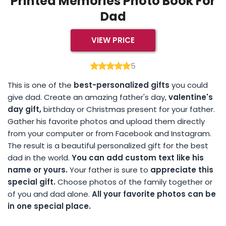
Printed Memories Photo Book For
Dad
VIEW PRICE
5
This is one of the
best-personalized gifts
you could
give dad. Create an amazing father's day,
valentine's
day gift,
birthday or Christmas present for your father.
Gather his favorite photos and upload them directly
from your computer or from Facebook and Instagram.
The result is a beautiful personalized gift for the best
dad in the world.
You can add custom text like his
name or yours.
Your father is sure to
appreciate this
special gift.
Choose photos of the family together or
of you and dad alone.
All your favorite photos can be
in one special place.