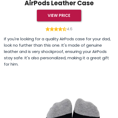
AirPods Leather Case
VIEW PRICE
4.6
If you're looking for a quality AirPods case for your dad,
look no further than this one. It's made of genuine
leather and is very shockproof, ensuring your AirPods
stay safe. It's also personalized, making it a great gift
for him.