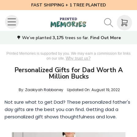
FAST SHIPPING + 1 TREE PLANTED
🌳 We’ve planted
3,175
trees so far.
Find Out More
Printed Memories is supported by you. We may earn a commission for links
Why trust us?
on our site.
Personalized Gifts for Dad Worth A
Million Bucks
By: Zaakiyah Rabbaney
Updated On:
August 19, 2022
Not sure what to get Dad? These personalized father's
day gifts are the best you can find. Getting dad a
personalized gift shows thoughtfulness and love.