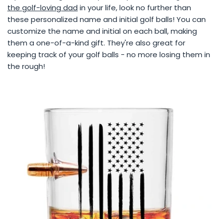
the golf-loving dad
in your life, look no further than
these personalized name and initial golf balls! You can
customize the name and initial on each ball, making
them a one-of-a-kind gift. They're also great for
keeping track of your golf balls - no more losing them in
the rough!