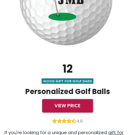
12
GOOD GIFT FOR GOLF DADS
Personalized Golf Balls
VIEW PRICE
4.6
If you're looking for a unique and personalized
gift for