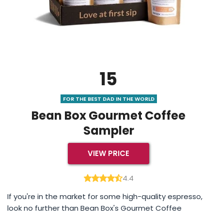
15
FOR THE BEST DAD IN THE WORLD
Bean Box Gourmet Coffee
Sampler
VIEW PRICE
4.4
If you're in the market for some high-quality espresso,
look no further than Bean Box's Gourmet Coffee