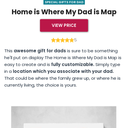
SPECIAL GIFTS FOR DAD
Home is Where My Dad is Map
VIEW PRICE
5
This
awesome gift for dads
is sure to be something
he'll put on display The Home is Where My Dad is Map is
easy to create and is
fully customizable.
Simply type
in a
location which you associate with your dad.
That could be where the family grew up, or where he is
currently living, the choice is yours.