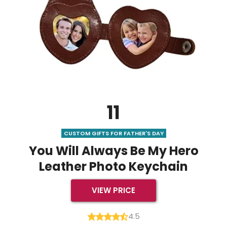
11
CUSTOM GIFTS FOR FATHER'S DAY
You Will Always Be My Hero
Leather Photo Keychain
VIEW PRICE
4.5