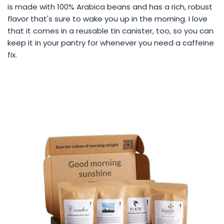
is made with 100% Arabica beans and has a rich, robust
flavor that's sure to wake you up in the morning. I love
that it comes in a reusable tin canister, too, so you can
keep it in your pantry for whenever you need a caffeine
fix.