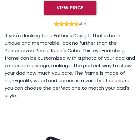
VIEW PRICE
4.5
If you're looking for a Father's Day gift that is both
unique and memorable, look no further than the
Personalized Photo Rubik's Cube. This eye-catching
frame can be customized with a photo of your dad and
a special message, making it the perfect way to show
your dad how much you care. The frame is made of
high-quality wood and comes in a variety of colors, so
you can choose the perfect one to match your dad's
style.