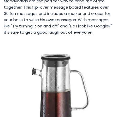
Moodycards are the perfect way to bring the office
together. This flip-over message board features over
30 fun messages and includes a marker and eraser for
your boss to write his own messages. With messages
like "Try turning it on and off" and "Do I look like Google?"
it's sure to get a good laugh out of everyone.