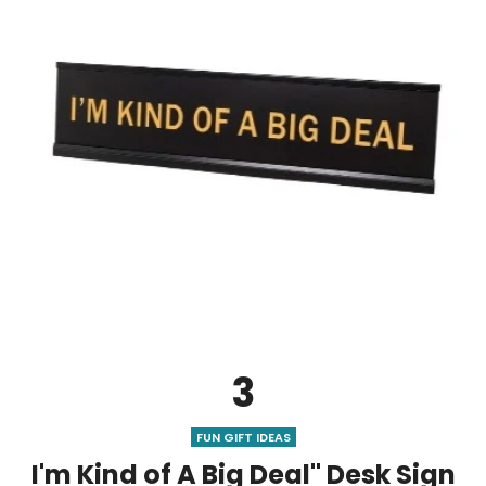
3
FUN GIFT IDEAS
I'm Kind of A Big Deal" Desk Sign