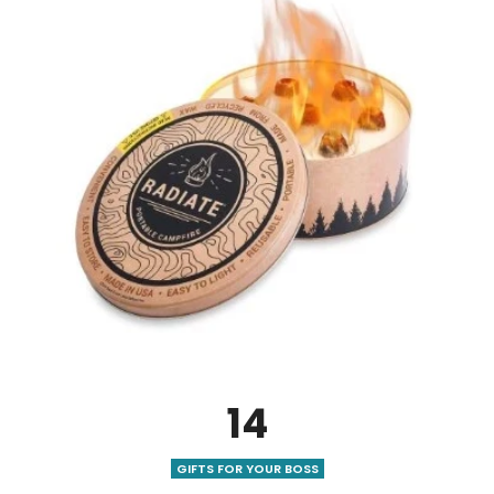
14
GIFTS FOR YOUR BOSS