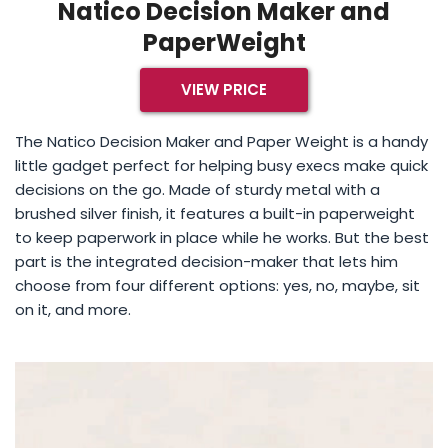
Natico Decision Maker and
PaperWeight
VIEW PRICE
The Natico Decision Maker and Paper Weight is a handy
little gadget perfect for helping busy execs make quick
decisions on the go. Made of sturdy metal with a
brushed silver finish, it features a built-in paperweight
to keep paperwork in place while he works. But the best
part is the integrated decision-maker that lets him
choose from four different options: yes, no, maybe, sit
on it, and more.