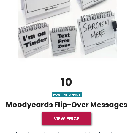
10
FOR THE OFFICE
Moodycards Flip-Over Messages
VIEW PRICE