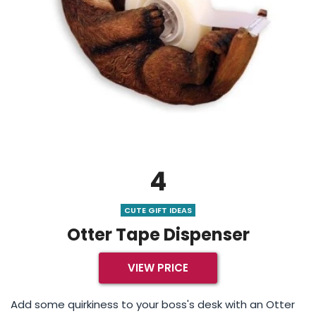
4
CUTE GIFT IDEAS
Otter Tape Dispenser
VIEW PRICE
Add some quirkiness to your boss's desk with an Otter