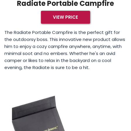
Radiate Portable Campfire
VIEW PRICE
The Radiate Portable Campfire is the perfect gift for
the outdoorsy boss. This innovative new product allows
him to enjoy a cozy campfire anywhere, anytime, with
minimal soot and no embers. Whether he's an avid
camper or likes to relax in the backyard on a cool
evening, the Radiate is sure to be a hit.