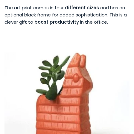
The art print comes in four
different sizes
and has an
optional black frame for added sophistication. This is a
clever gift to
boost productivity
in the office.