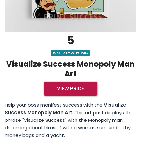
5
WALL ART GIFT IDEA
Visualize Success Monopoly Man
Art
VIEW PRICE
Help your boss manifest success with the
Visualize
Success Monopoly Man Art
. This art print displays the
phrase "Visualize Success" with the Monopoly man
dreaming about himself with a woman surrounded by
money bags and a yacht.