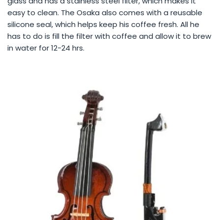
glass and has a stainless steel filter, which makes it
easy to clean. The Osaka also comes with a reusable
silicone seal, which helps keep his coffee fresh. All he
has to do is fill the filter with coffee and allow it to brew
in water for 12-24 hrs.