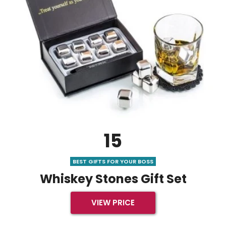
15
BEST GIFTS FOR YOUR BOSS
Whiskey Stones Gift Set
VIEW PRICE