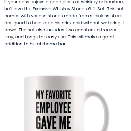
If your boss enjoys a good glass of whiskey or bourbon,
he'll love the Exclusive Whiskey Stones Gift Set. This set
comes with various stones made from stainless steel,
designed to help keep his drink cold without watering it
down. The set also includes two coasters, a freezer
tray, and tongs for easy use. This will make a great
addition to his at-home
bar
.