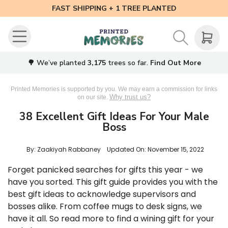
FAST SHIPPING + 1 TREE PLANTED
🌳 We’ve planted
3,175
trees so far.
Find Out More
Printed Memories is supported by you. We may earn a commission for links
Why trust us?
on our site.
38 Excellent Gift Ideas For Your Male
Boss
By: Zaakiyah Rabbaney
Updated On:
November 15, 2022
Forget panicked searches for gifts this year - we
have you sorted. This gift guide provides you with the
best gift ideas to acknowledge supervisors and
bosses alike. From coffee mugs to desk signs, we
have it all. So read more to find a wining gift for your