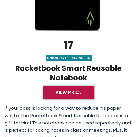
17
UNIQUE GIFT FOR NOTES
Rocketbook Smart Reusable
Notebook
VIEW PRICE
If your boss is looking for a way to reduce his paper
waste, the Rocketbook Smart Reusable Notebook is a
gift for him! This notebook can be used repeatedly and
is perfect for taking notes in class or meetings. Plus, it