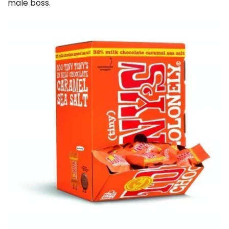
male boss.