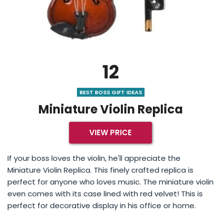
12
BEST BOSS GIFT IDEAS
Miniature Violin Replica
VIEW PRICE
If your boss loves the violin, he'll appreciate the
Miniature Violin Replica. This finely crafted replica is
perfect for anyone who loves music. The miniature violin
even comes with its case lined with red velvet! This is
perfect for decorative display in his office or home.