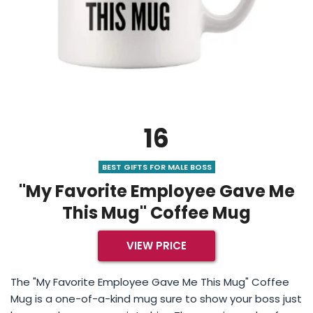
16
BEST GIFTS FOR MALE BOSS
"My Favorite Employee Gave Me
This Mug" Coffee Mug
VIEW PRICE
The "My Favorite Employee Gave Me This Mug" Coffee
Mug is a one-of-a-kind mug sure to show your boss just