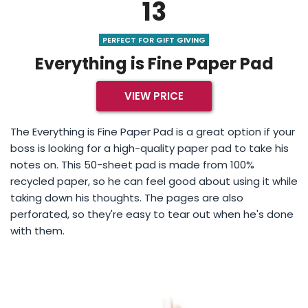
13
PERFECT FOR GIFT GIVING
Everything is Fine Paper Pad
VIEW PRICE
The Everything is Fine Paper Pad is a great option if your
boss is looking for a high-quality paper pad to take his
notes on. This 50-sheet pad is made from 100%
recycled paper, so he can feel good about using it while
taking down his thoughts. The pages are also
perforated, so they're easy to tear out when he's done
with them.