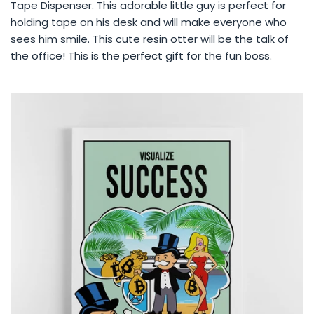
Tape Dispenser. This adorable little guy is perfect for
holding tape on his desk and will make everyone who
sees him smile. This cute resin otter will be the talk of
the office! This is the perfect gift for the fun boss.