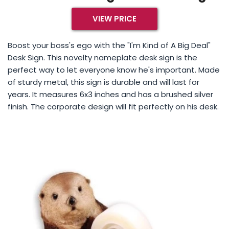
VIEW PRICE
Boost your boss's ego with the "I'm Kind of A Big Deal"
Desk Sign. This novelty nameplate desk sign is the
perfect way to let everyone know he's important. Made
of sturdy metal, this sign is durable and will last for
years. It measures 6x3 inches and has a brushed silver
finish. The corporate design will fit perfectly on his desk.