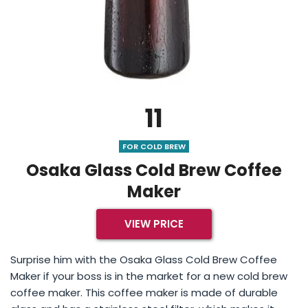
11
FOR COLD BREW
Osaka Glass Cold Brew Coffee
Maker
VIEW PRICE
Surprise him with the Osaka Glass Cold Brew Coffee
Maker if your boss is in the market for a new cold brew
coffee maker. This coffee maker is made of durable