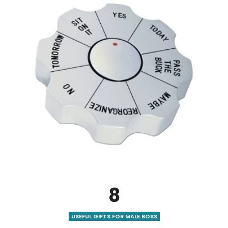
8
USEFUL GIFTS FOR MALE BOSS