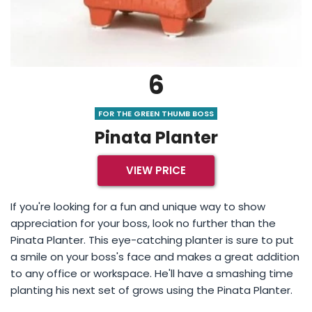
6
FOR THE GREEN THUMB BOSS
Pinata Planter
VIEW PRICE
If you're looking for a fun and unique way to show
appreciation for your boss, look no further than the
Pinata Planter. This eye-catching planter is sure to put
a smile on your boss's face and makes a great addition
to any office or workspace. He'll have a smashing time
planting his next set of grows using the Pinata Planter.