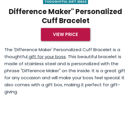
THOUGHTFUL GIFT IDEAS
Difference Maker" Personalized
Cuff Bracelet
VIEW PRICE
The 'Difference Maker' Personalized Cuff Bracelet is a
thoughtful
gift for your boss
. This beautiful bracelet is
made of stainless steel and is personalized with the
phrase "Difference Maker" on the inside. It is a great gift
for any occasion and will make your boss feel special. It
also comes with a gift box, making it perfect for gift-
giving.