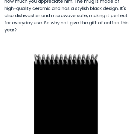
how much you appreciate him. The mug is made of
high-quality ceramic and has a stylish black design. It's
also dishwasher and microwave safe, making it perfect
for everyday use. So why not give the gift of coffee this
year?