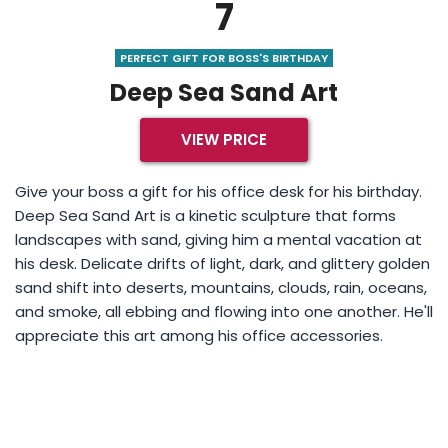
7
PERFECT GIFT FOR BOSS'S BIRTHDAY
Deep Sea Sand Art
VIEW PRICE
Give your boss a gift for his office desk for his birthday.
Deep Sea Sand Art is a kinetic sculpture that forms
landscapes with sand, giving him a mental vacation at
his desk. Delicate drifts of light, dark, and glittery golden
sand shift into deserts, mountains, clouds, rain, oceans,
and smoke, all ebbing and flowing into one another. He'll
appreciate this art among his office accessories.