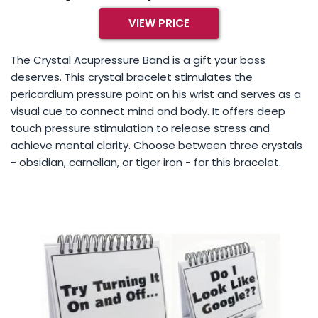
VIEW PRICE
The Crystal Acupressure Band is a gift your boss
deserves. This crystal bracelet stimulates the
pericardium pressure point on his wrist and serves as a
visual cue to connect mind and body. It offers deep
touch pressure stimulation to release stress and
achieve mental clarity. Choose between three crystals
- obsidian, carnelian, or tiger iron - for this bracelet.