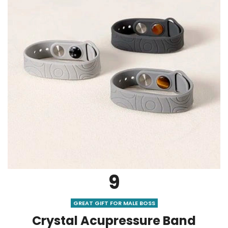
9
GREAT GIFT FOR MALE BOSS
Crystal Acupressure Band