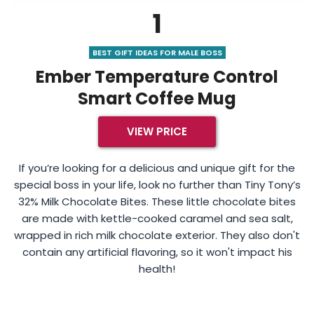
1
BEST GIFT IDEAS FOR MALE BOSS
Ember Temperature Control
Smart Coffee Mug
VIEW PRICE
If you’re looking for a delicious and unique gift for the
special boss in your life, look no further than Tiny Tony’s
32% Milk Chocolate Bites. These little chocolate bites
are made with kettle-cooked caramel and sea salt,
wrapped in rich milk chocolate exterior. They also don't
contain any artificial flavoring, so it won't impact his
health!