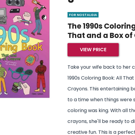
FOR NOSTALGIA
The 1990s Coloring
That and a Box of
VIEW PRICE
Take your wife back to her 
1990s Coloring Book: All That
Crayons. This entertaining 
to a time when things were 
coloring was king. With all t
crayons, she'll be ready to d
creative fun. This is a perfec