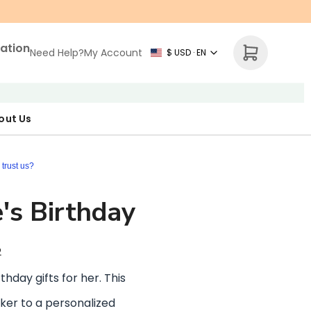
zation
Need Help?
My Account
$ USD · EN
out Us
r Map
p Necklace
ne's Day
trust us?
e's Birthday
2
thday gifts for her. This
aker to a personalized