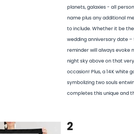
planets, galaxies - all perso
name plus any additional m
to include. Whether it be the
wedding anniversary date – t
reminder will always evoke 
night sky above on that ve
occasion! Plus, a 14K white 
symbolizing two souls entwi
completes this unique and t
2