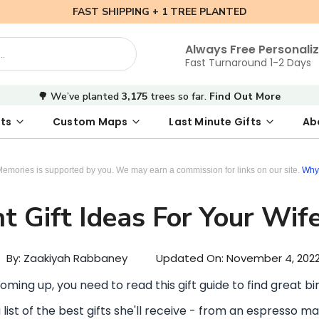
FAST SHIPPING + 1 TREE PLANTED
Always Free Personali
Fast Turnaround 1-2 Days
🌳 We’ve planted
3,175
trees so far.
Find Out More
ts
Custom Maps
Last Minute Gifts
Ab
 Date Map
s
tal Where We Met Map
Photo Books
Where We Met Map
Inspirational Art
Digital First Date Map
Custom Star Map
Custom Maps
Digital Sta
Star Ma
Valenti
Memories is supported by you. We may earn a commission for links on our site.
Why 
t Gift Ideas For Your Wif
By: Zaakiyah Rabbaney
Updated On:
November 4, 202
 coming up, you need to read this gift guide to find great bir
 list of the best gifts she'll receive - from an espresso m