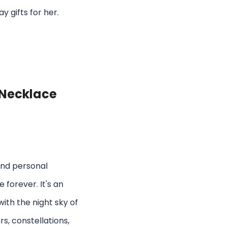
 gifts for her.
Necklace
and personal
 forever. It's an
ith the night sky of
rs, constellations,