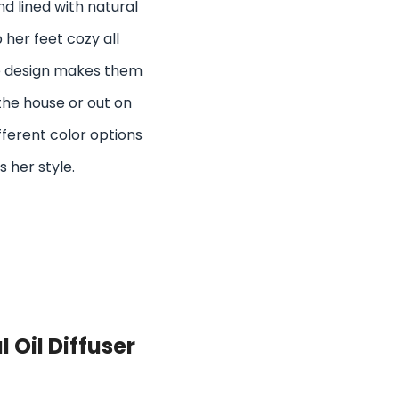
 lined with natural
 her feet cozy all
le design makes them
the house or out on
ferent color options
s her style.
 Oil Diffuser