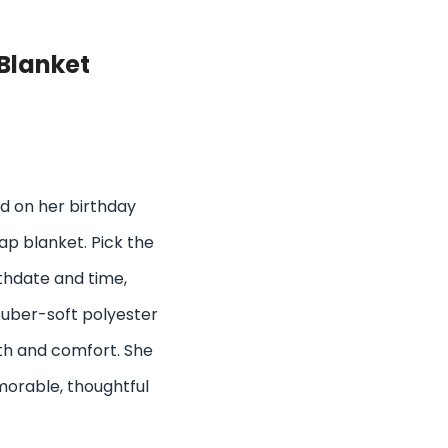
Blanket
d on her birthday
p blanket. Pick the
thdate and time,
 uber-soft polyester
h and comfort. She
emorable, thoughtful