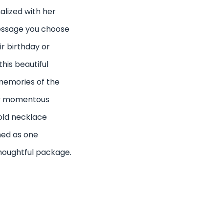
nalized with her
essage you choose
ir birthday or
his beautiful
memories of the
ry momentous
gold necklace
ned as one
houghtful package.