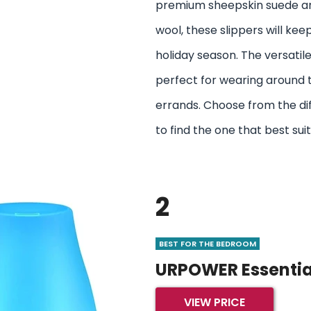
premium sheepskin suede and
wool, these slippers will keep
holiday season. The versati
perfect for wearing around 
errands. Choose from the dif
to find the one that best suit
2
BEST FOR THE BEDROOM
URPOWER Essential
VIEW PRICE