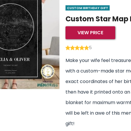
CUSTOM BIRTHDAY GIFT
Custom Star Map 
VIEW PRICE
5
Make your wife feel treasure
with a custom-made star ma
exact coordinates of her bir
then have it printed onto an
blanket for maximum warmt
will be left in awe of this m
gift!