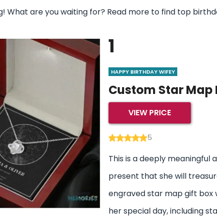
 What are you waiting for? Read more to find top birthday
1
HAPPY BIRTHDAY WIFEY
Custom Star Map 
VIEW PRICE
5
This is a deeply meaningful 
present that she will treasure
engraved star map gift box w
her special day, including sta