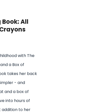
 Book: All
 Crayons
childhood with The
 and a Box of
book takes her back
simpler - and
hat and a box of
ive into hours of
t addition to her