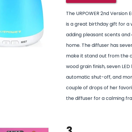
The URPOWER 2nd Version Ess
is a great birthday gift for
adding pleasant scents and c
home. The diffuser has sever
make it stand out from the c
wood grain finish, seven LED l
automatic shut-off, and mor
couple of drops of her favorit
the diffuser for a calming fr
3