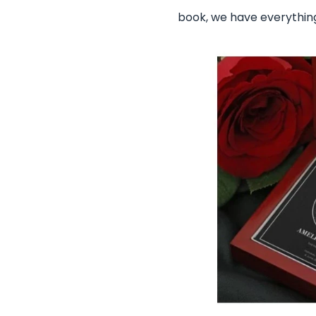
book, we have everything!