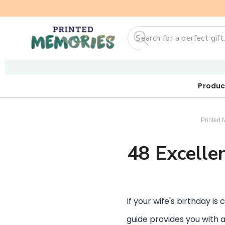
Search
Produc
Our First
Sticker
Digi
Printed 
48 Excellen
If your wife's birthday is
guide provides you with a