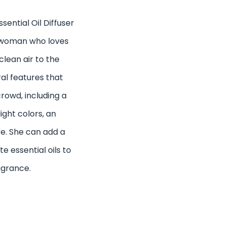
ential Oil Diffuser
 a woman who loves
lean air to the
al features that
rowd, including a
ight colors, an
e. She can add a
e essential oils to
agrance.