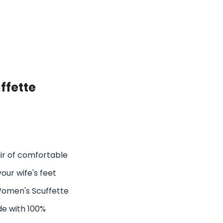
ffette
air of comfortable
your wife's feet
Women's Scuffette
de with 100%