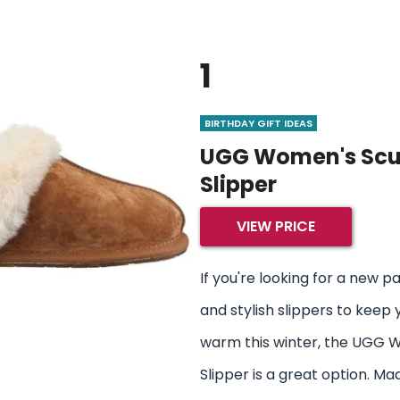
1
BIRTHDAY GIFT IDEAS
UGG Women's Scu
Slipper
VIEW PRICE
If you're looking for a new p
and stylish slippers to keep 
warm this winter, the UGG 
Slipper is a great option. Ma