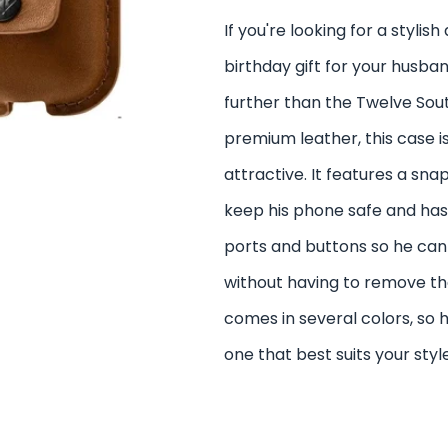
If you're looking for a stylis
birthday gift for your husban
further than the Twelve Sou
premium leather, this case i
attractive. It features a sna
keep his phone safe and has 
ports and buttons so he can
without having to remove the 
comes in several colors, so
one that best suits your style