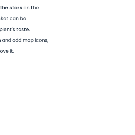
the stars
on the
nket can be
pient's taste.
n and add map icons,
ove it.