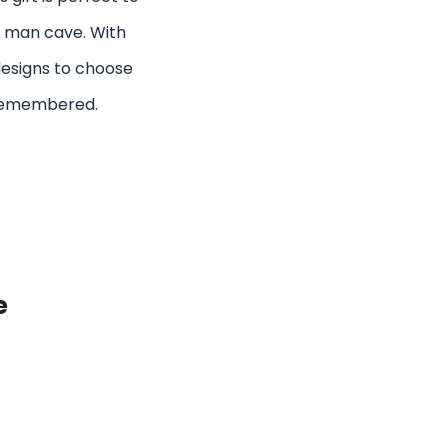
is man cave. With
 designs to choose
be remembered.
e