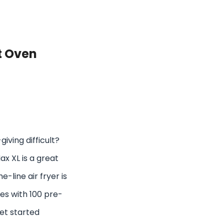
t Oven
giving difficult?
x XL is a great
e-line air fryer is
es with 100 pre-
get started