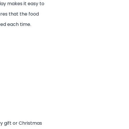
lay makes it easy to
res that the food
ked each time.
ay gift or Christmas