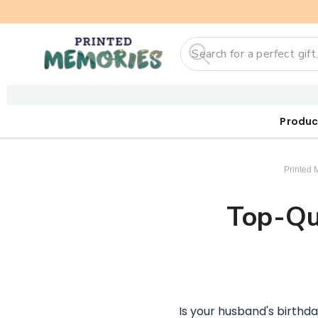
Search
Produc
Our First
Sticker
Digi
Printed 
Top-Qua
Is your husband's birthda