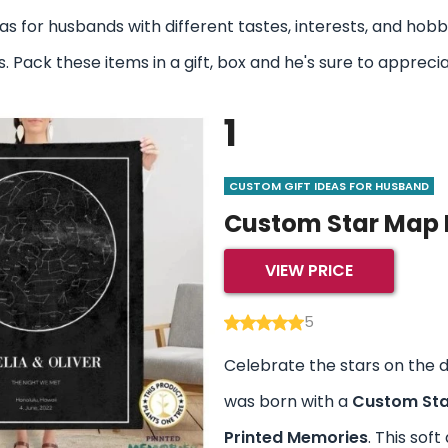
eas for husbands with different tastes, interests, and hob
ks. Pack these items in a gift, box and he's sure to apprecia
1
CUSTOM GIFT IDEAS FOR HUSBAND
Custom Star Map 
VIEW PRICE
5
Celebrate the stars on the 
was born with a
Custom Sta
Printed Memories
. This sof