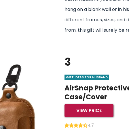
hang on a blank wall or in h
different frames, sizes, and
from, this gift will surely 
3
GIFT IDEAS FOR HUSBAND
AirSnap Protectiv
Case/Cover
VIEW PRICE
4.7