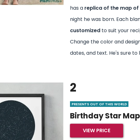
has a
replica of the map of 
night he was born. Each bla
customized
to suit your reci
Change the color and desig
dates, and text. He's sure to l
2
PRESENTS OUT OF THIS WORLD
Birthday Star Map
VIEW PRICE