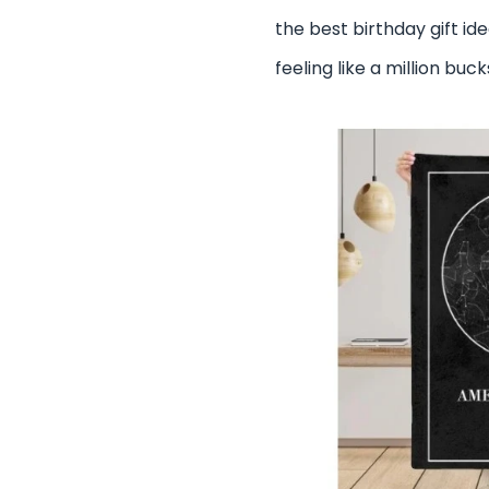
the best birthday gift id
feeling like a million buc