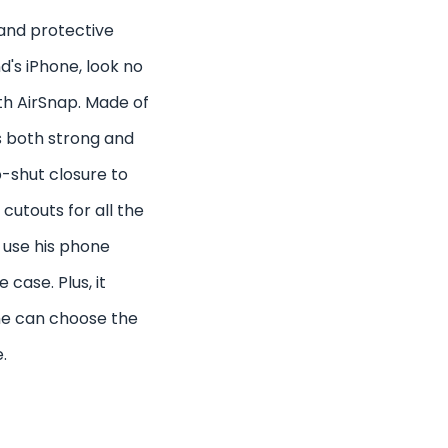
h and protective
d's iPhone, look no
th AirSnap. Made of
s both strong and
p-shut closure to
cutouts for all the
 use his phone
case. Plus, it
 he can choose the
.