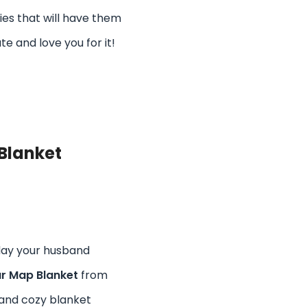
bies that will have them
te and love you for it!
Blanket
day your husband
r Map Blanket
from
t and cozy blanket