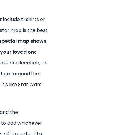
t include t-shirts or
 star map is the best
special map shows
 your loved one
date and location, be
where around the
 It's like Star Wars
 and the
e to add whichever
s gift is perfect to