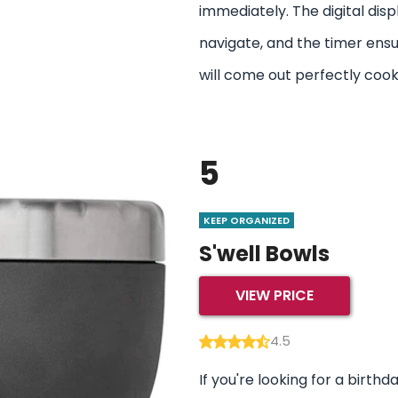
immediately. The digital disp
navigate, and the timer ensu
will come out perfectly coo
5
KEEP ORGANIZED
S'well Bowls
VIEW PRICE
4.5
If you're looking for a birthd