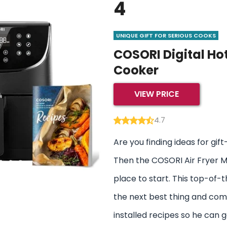
4
UNIQUE GIFT FOR SERIOUS COOKS
COSORI Digital Ho
Cooker
VIEW PRICE
4.7
Are you finding ideas for gift-
Then the COSORI Air Fryer Ma
place to start. This top-of-th
the next best thing and com
installed recipes so he can 