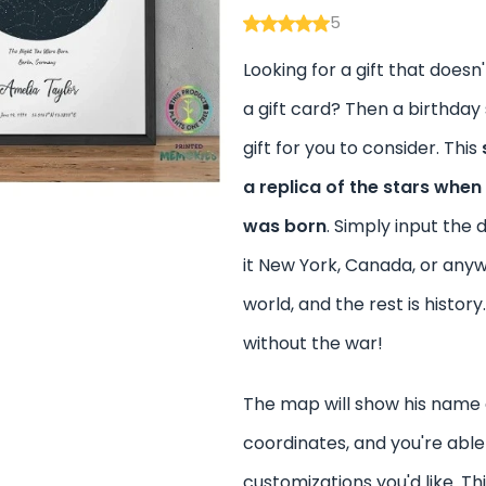
5
Looking for a gift that doesn'
a gift card? Then a birthday
gift for you to consider. This
a replica of the stars when
was born
. Simply input the 
it New York, Canada, or any
world, and the rest is history.
without the war!
The map will show his name
coordinates, and you're abl
customizations you'd like. Thi