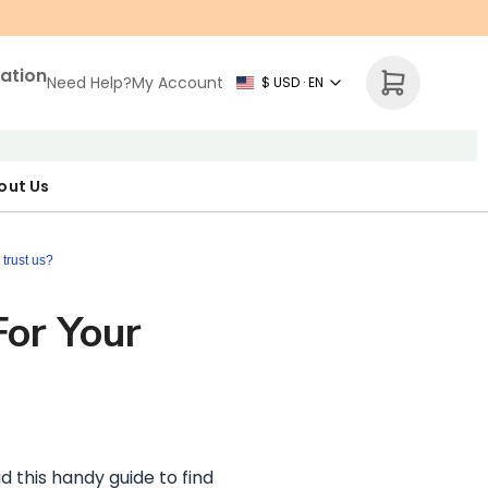
zation
Need Help?
My Account
$ USD · EN
out Us
r Map
p Necklace
ne's Day
trust us?
For Your
d this handy guide to find