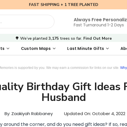
FAST SHIPPING + 1 TREE PLANTED
Always Free Personali
Fast Turnaround 1-2 Days
🌳 We’ve planted
3,175
trees so far.
Find Out More
ts
Custom Maps
Last Minute Gifts
Ab
 Date Map
s
tal Where We Met Map
Photo Books
Where We Met Map
Inspirational Art
Digital First Date Map
Custom Star Map
Custom Maps
Digital Sta
Star Ma
Valenti
Memories is supported by you. We may earn a commission for links on our site.
Why 
lity Birthday Gift Ideas 
Husband
By: Zaakiyah Rabbaney
Updated On:
October 4, 2022
y around the corner, and do you need gift ideas? If so, rea