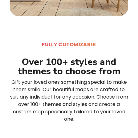
FULLY CUTOMIZABLE
Over 100+ styles and
themes to choose from
Gift your loved ones something special to make
them smile. Our beautiful maps are crafted to
suit any individual, for any occasion. Choose from
over 100+ themes and styles and create a
custom map specifically tailored to your loved
one.