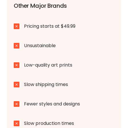
Other Major Brands
Pricing starts at $49.99
Unsustainable
Low-quality art prints
Slow shipping times
Fewer styles and designs
Slow production times