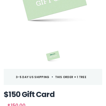
3-5 DAY US SHIPPING
THIS ORDER = 1 TREE
$150 Gift Card
T
S
$150.00