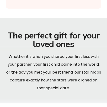
The perfect gift for your
loved ones
Whether it’s when you shared your first kiss with
your partner, your first child came into the world,
or the day you met your best friend, our star maps
capture exactly how the stars were aligned on
that special date..