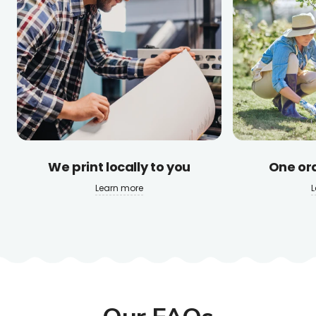
We print locally to you
One ord
Learn more
L