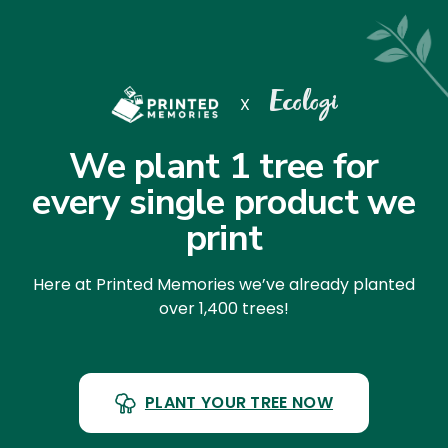
X
We plant 1 tree for
every single product we
print
Here at Printed Memories we’ve already planted
over 1,400 trees!
PLANT YOUR TREE NOW