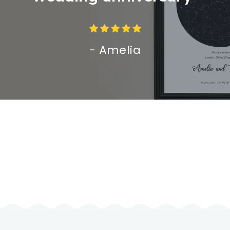
- Amelia