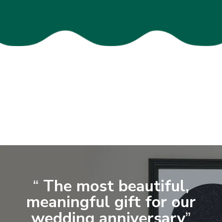
The most beautiful,
“
meaningful gift for our
wedding anniversary
”