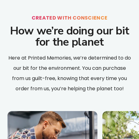
CREATED WITH CONSCIENCE
How we’re doing our bit
for the planet
Here at Printed Memories, we’re determined to do
our bit for the environment. You can purchase
from us guilt-free, knowing that every time you
order from us, you’re helping the planet too!