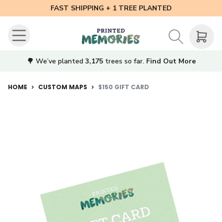
FAST SHIPPING + 1 TREE PLANTED
🌳 We’ve planted
3,175
trees so far.
Find Out More
HOME
CUSTOM MAPS
$150 GIFT CARD