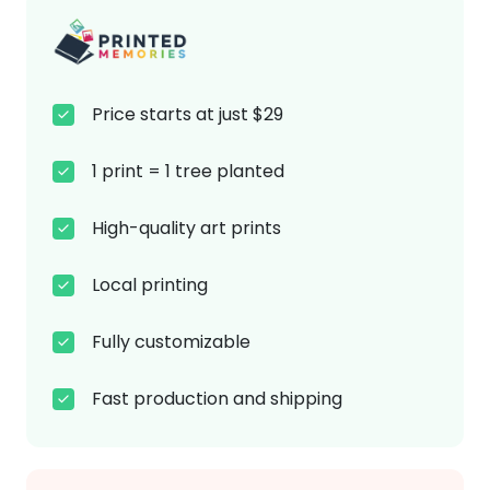
Price starts at just $29
1 print = 1 tree planted
High-quality art prints
Local printing
Fully customizable
Fast production and shipping