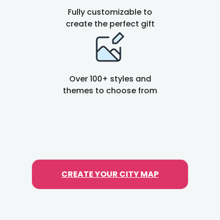
e
Fully customizable to
p
create the perfect gift
a
r
a
t
Over 100+ styles and
o
themes to choose from
r
CREATE YOUR CITY MAP