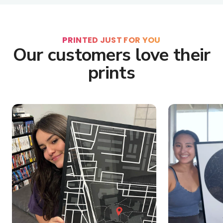
PRINTED JUST FOR YOU
Our customers love their
prints