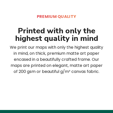
PREMIUM QUALITY
Printed with only the
highest quality in mind
We print our maps with only the highest quality
in mind, on thick, premium matte art paper
encased in a beautifully crafted frame. Our
maps are printed on elegant, matte art paper
of 200 gsm or beautiful g/m² canvas fabric.