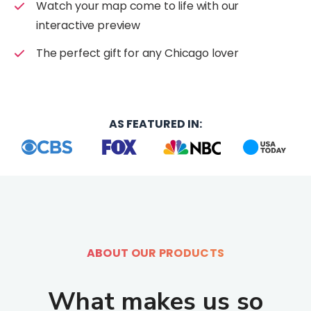
e
:
Watch your map come to life with our
e
n
e
interactive preview
n
.
n
.
p
The perfect gift for any Chicago lover
.
p
r
g
r
o
e
o
d
n
d
u
e
AS FEATURED IN:
u
c
r
c
t
a
t
_
l
_
p
.
p
a
a
a
g
c
g
e
c
e
.
ABOUT OUR PRODUCTS
e
.
p
s
p
r
s
What makes us so
r
o
i