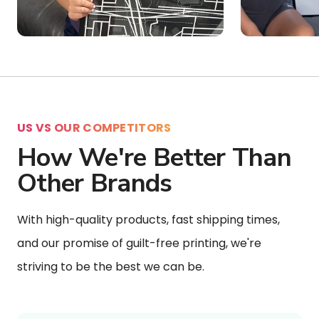
US VS OUR COMPETITORS
How We're Better Than
Other Brands
With high-quality products, fast shipping times,
and our promise of guilt-free printing, we're
striving to be the best we can be.