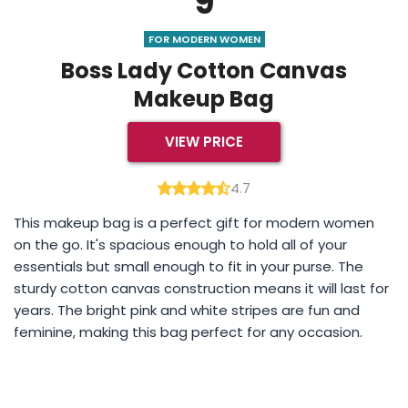
9
FOR MODERN WOMEN
Boss Lady Cotton Canvas
Makeup Bag
VIEW PRICE
4.7
This makeup bag is a perfect gift for modern women
on the go. It's spacious enough to hold all of your
essentials but small enough to fit in your purse. The
sturdy cotton canvas construction means it will last for
years. The bright pink and white stripes are fun and
feminine, making this bag perfect for any occasion.