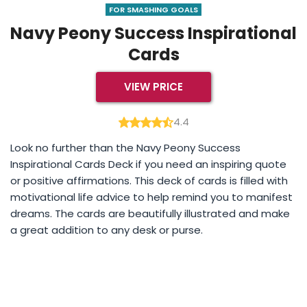
FOR SMASHING GOALS
Navy Peony Success Inspirational
Cards
VIEW PRICE
4.4
Look no further than the Navy Peony Success
Inspirational Cards Deck if you need an inspiring quote
or positive affirmations. This deck of cards is filled with
motivational life advice to help remind you to manifest
dreams. The cards are beautifully illustrated and make
a great addition to any desk or purse.