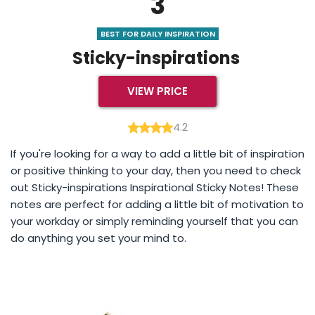
3
BEST FOR DAILY INSPIRATION
Sticky-inspirations
VIEW PRICE
4.2
If you're looking for a way to add a little bit of inspiration
or positive thinking to your day, then you need to check
out Sticky-inspirations Inspirational Sticky Notes! These
notes are perfect for adding a little bit of motivation to
your workday or simply reminding yourself that you can
do anything you set your mind to.