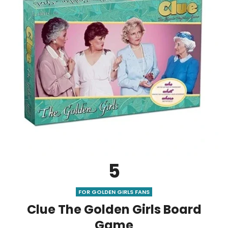
5
FOR GOLDEN GIRLS FANS
Clue The Golden Girls Board
Game