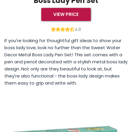
Boss Lady Pen Set
VIEW PRICE
4.8
If you're looking for thoughtful gift ideas to show your
boss lady love, look no further than the Sweet Water
Decor Metal Boss Lady Pen Set! This set comes with a
pen and pencil decorated with a stylish metal boss lady
design. Not only are they beautiful to look at, but
they're also functional - the boss lady design makes
them easy to grip and write with.