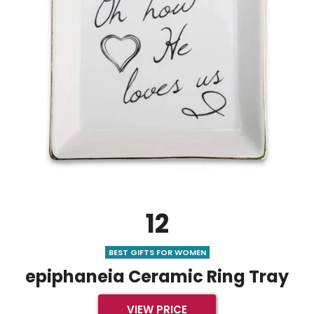
12
BEST GIFTS FOR WOMEN
epiphaneia Ceramic Ring Tray
VIEW PRICE