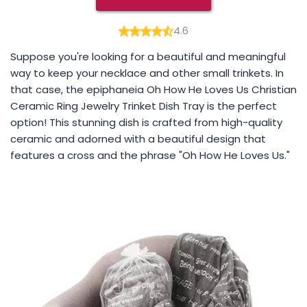
4.6
Suppose you're looking for a beautiful and meaningful
way to keep your necklace and other small trinkets. In
that case, the epiphaneia Oh How He Loves Us Christian
Ceramic Ring Jewelry Trinket Dish Tray is the perfect
option! This stunning dish is crafted from high-quality
ceramic and adorned with a beautiful design that
features a cross and the phrase "Oh How He Loves Us."