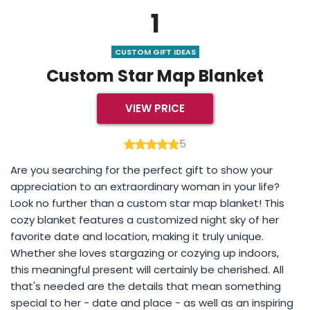
1
CUSTOM GIFT IDEAS
Custom Star Map Blanket
VIEW PRICE
5
Are you searching for the perfect gift to show your
appreciation to an extraordinary woman in your life?
Look no further than a custom star map blanket! This
cozy blanket features a customized night sky of her
favorite date and location, making it truly unique.
Whether she loves stargazing or cozying up indoors,
this meaningful present will certainly be cherished. All
that's needed are the details that mean something
special to her - date and place - as well as an inspiring