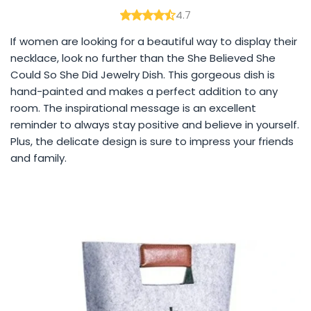
4.7
If women are looking for a beautiful way to display their
necklace, look no further than the She Believed She
Could So She Did Jewelry Dish. This gorgeous dish is
hand-painted and makes a perfect addition to any
room. The inspirational message is an excellent
reminder to always stay positive and believe in yourself.
Plus, the delicate design is sure to impress your friends
and family.