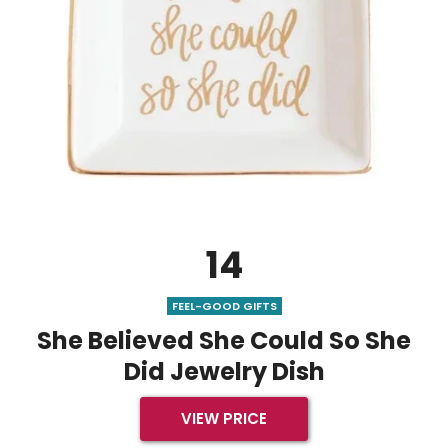
14
FEEL-GOOD GIFTS
She Believed She Could So She
Did Jewelry Dish
VIEW PRICE