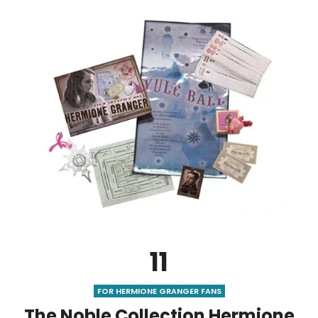
11
FOR HERMIONE GRANGER FANS
The Noble Collection Hermione