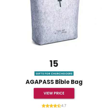
15
GIFTS FOR CHURCHGOERS
AGAPASS Bible Bag
VIEW PRICE
4.7