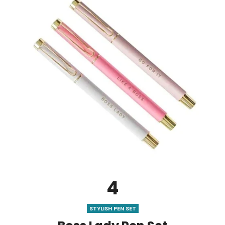
4
STYLISH PEN SET