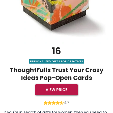
16
PERSONALIZED GIFTS FOR CREATIVES
ThoughtFulls Trust Your Crazy
Ideas Pop-Open Cards
VIEW PRICE
4.7
If you're in search of gifts for women, then you need to