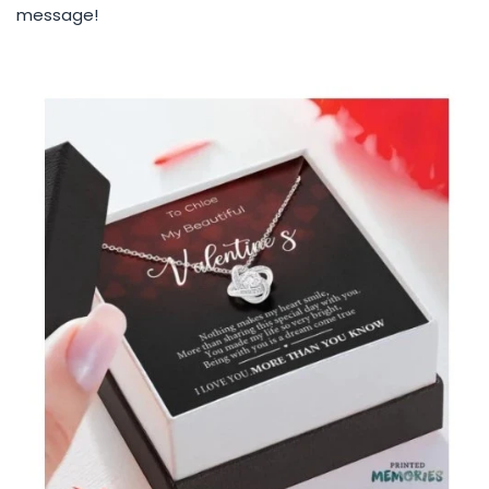
message!