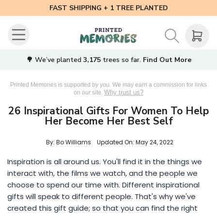
FAST SHIPPING + 1 TREE PLANTED
🌳 We’ve planted
3,175
trees so far.
Find Out More
Printed Memories is supported by you. We may earn a commission for links
Why trust us?
on our site.
26 Inspirational Gifts For Women To Help
Her Become Her Best Self
By: Bo Williams
Updated On:
May 24, 2022
Inspiration is all around us. You'll find it in the things we
interact with, the films we watch, and the people we
choose to spend our time with. Different inspirational
gifts will speak to different people. That's why we've
created this gift guide; so that you can find the right