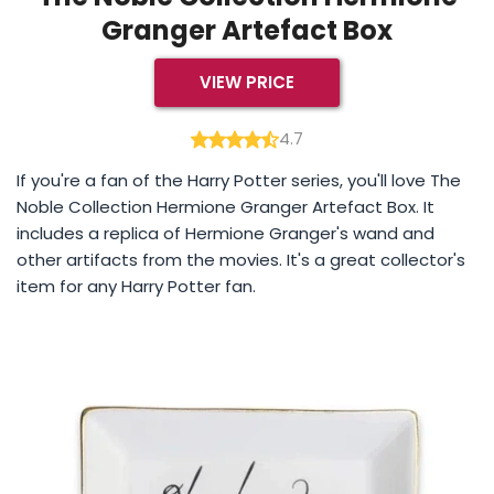
Granger Artefact Box
VIEW PRICE
4.7
If you're a fan of the Harry Potter series, you'll love The
Noble Collection Hermione Granger Artefact Box. It
includes a replica of Hermione Granger's wand and
other artifacts from the movies. It's a great collector's
item for any Harry Potter fan.