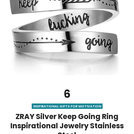
6
INSPIRATIONAL GIFTS FOR MOTIVATION
ZRAY Silver Keep Going Ring
Inspirational Jewelry Stainless