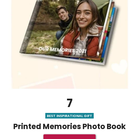
7
BEST INSPIRATIONAL GIFT
Printed Memories Photo Book