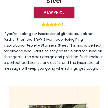
Steel
VIEW PRICE
4.4
If you're looking for inspirational gift ideas, look no
further than the ZRAY Silver Keep Going Ring
Inspirational Jewelry Stainless Steel. This ring is perfect
for anyone who wants to stay positive and focused on
their goals. The sleek design and polished finish make it
a perfect addition to any outfit, and the inspirational
message will keep you going when things get tough.