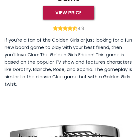
VIEW PRICE
4.8
If you're a fan of the Golden Girls or just looking for a fun
new board game to play with your best friend, then
you'll love Clue: The Golden Girls Edition! This game is
based on the popular TV show and features characters
like Dorothy, Blanche, Rose, and Sophia. The gameplay is
similar to the classic Clue game but with a Golden Girls
twist.