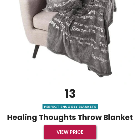
13
PERFECT SNUGGLY BLANKETS
Healing Thoughts Throw Blanket
VIEW PRICE