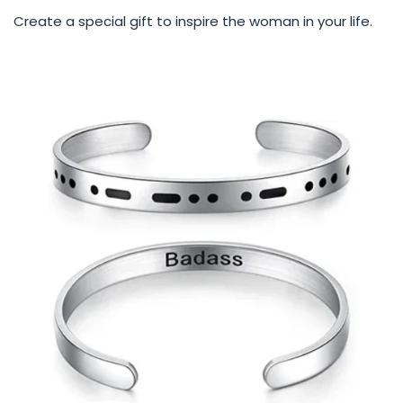
Create a special gift to inspire the woman in your life.