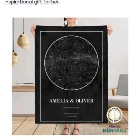
inspirational gift for her.