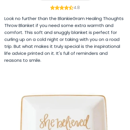
4.8
Look no further than the BlankieGram Healing Thoughts
Throw Blanket if you need some extra warmth and
comfort. This soft and snuggly blanket is perfect for
curling up on a cold night or taking with you on a road
trip. But what makes it truly special is the inspirational
life advice printed on it. It's full of reminders and
reasons to smile.