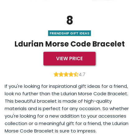
8
FRIENDSHIP GIFT IDEAS
Ldurian Morse Code Bracelet
VIEW PRICE
4.7
If you're looking for inspirational gift ideas for a friend,
look no further than the Ldurian Morse Code Bracelet.
This beautiful bracelet is made of high-quality
materials and is perfect for any occasion. So whether
you're looking for a new addition to your accessories
collection or a meaningful gift for a friend, the Ldurian
Morse Code Bracelet is sure to impress.