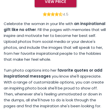
VIEW PRICE
4.5
Celebrate the woman in your life with
an inspirational
gift like no other
. Fill the pages with memories that will
inspire and motivate her to become her best self.
Upload photos from social media or your device's
photos, and include the images that will speak to her,
from her favorite inspirational people to the hobbies
that make her feel whole.
Turn photo captions into her
favorite quotes or add
inspirational messages
you know she'll appreciate.
With a range of customizable options, you can create
an inspiring photo book she'll be proud to show off.
Then, whenever she's feeling unmotivated or down in
the dumps, all she'll have to do is look through the
pages and find the inspiration she's been looking for.