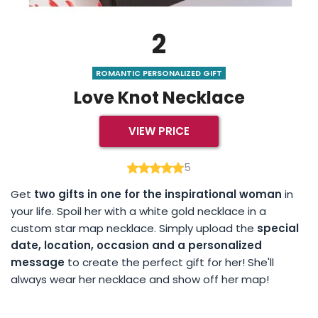
2
ROMANTIC PERSONALIZED GIFT
Love Knot Necklace
VIEW PRICE
5
Get
two gifts in one for the inspirational woman
in
your life. Spoil her with a white gold necklace in a
custom star map necklace. Simply upload the
special
date, location, occasion and a personalized
message
to create the perfect gift for her! She'll
always wear her necklace and show off her map!