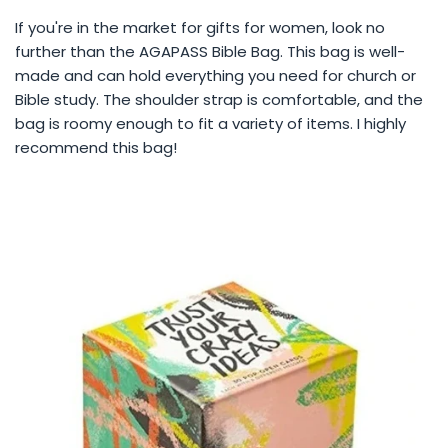
If you're in the market for gifts for women, look no
further than the AGAPASS Bible Bag. This bag is well-
made and can hold everything you need for church or
Bible study. The shoulder strap is comfortable, and the
bag is roomy enough to fit a variety of items. I highly
recommend this bag!