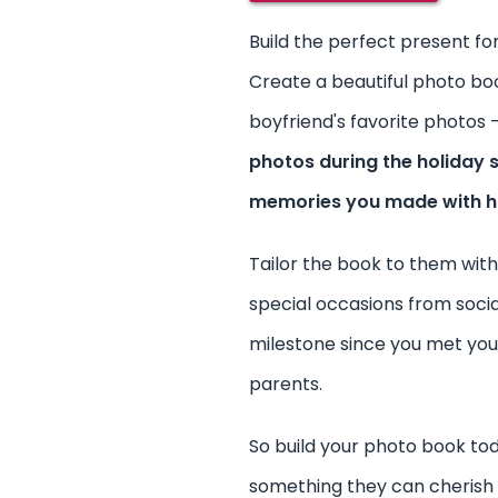
Build the perfect present for
Create a beautiful photo boo
boyfriend's favorite photos 
photos during the holiday 
memories you made with h
Tailor the book to them with
special occasions from soci
milestone since you met you
parents.
So build your photo book to
something they can cherish 