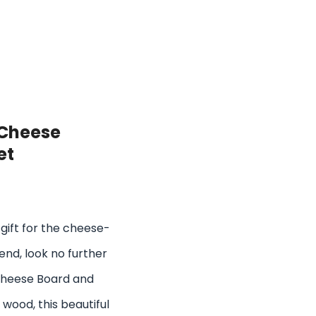
 Cheese
et
t gift for the cheese-
end, look no further
Cheese Board and
 wood, this beautiful