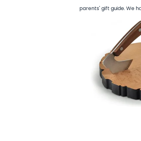
parents' gift guide. We h