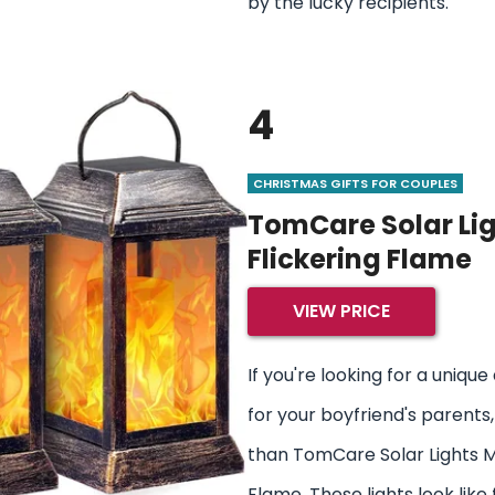
by the lucky recipients.
4
CHRISTMAS GIFTS FOR COUPLES
TomCare Solar Lig
Flickering Flame
VIEW PRICE
If you're looking for a uniq
for your boyfriend's parents,
than TomCare Solar Lights M
Flame. These lights look like