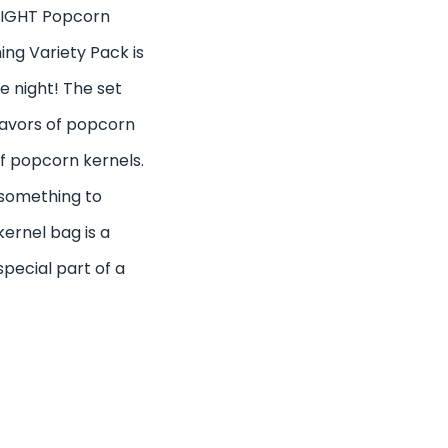
NIGHT Popcorn
ng Variety Pack is
e night! The set
lavors of popcorn
of popcorn kernels.
 something to
ernel bag is a
special part of a