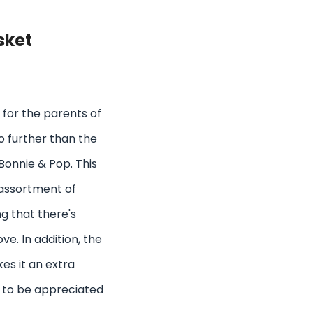
sket
as for the parents of
no further than the
Bonnie & Pop. This
 assortment of
g that there's
e. In addition, the
es it an extra
re to be appreciated