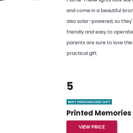
and come in a beautiful bron
also solar-powered, so they
friendly and easy to operate
parents are sure to love this
practical gift.
5
BEST PERSONALIZED GIFT
Printed Memories
VIEW PRICE