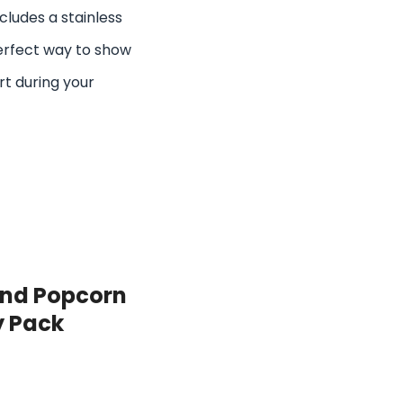
cludes a stainless
perfect way to show
rt during your
and Popcorn
y Pack