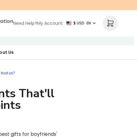
zation
Need Help?
My Account
$ USD · EN
out Us
r Map
p Necklace
ne's Day
trust us?
nts That'll
ints
est gifts for boyfriends'