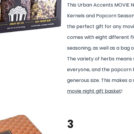
This Urban Accents MOVIE 
Kernels and Popcorn Seasoni
the perfect gift for any movi
comes with eight different f
seasoning, as well as a bag 
The variety of herbs means
everyone, and the popcorn k
generous size. This makes a 
movie night gift basket
!
3