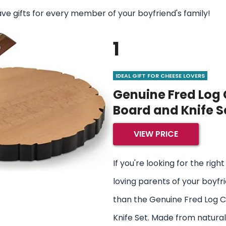
ave gifts for every member of your boyfriend's family!
1
IDEAL GIFT FOR CHEESE LOVERS
Genuine Fred Log
Board and Knife S
VIEW PRICE
If you're looking for the righ
loving parents of your boyfri
than the Genuine Fred Log 
Knife Set. Made from natural