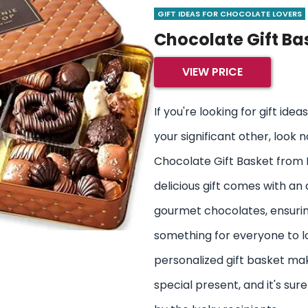
GIFT IDEAS FOR CHOCOLATE LOVERS
Chocolate Gift Ba
VIEW PRICE
If you're looking for gift ide
your significant other, look 
Chocolate Gift Basket from 
delicious gift comes with an
gourmet chocolates, ensurin
something for everyone to lov
personalized gift basket mak
special present, and it's su