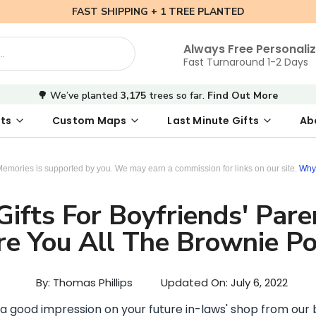
FAST SHIPPING + 1 TREE PLANTED
Always Free Personali
Fast Turnaround 1-2 Days
🌳 We’ve planted
3,175
trees so far.
Find Out More
ts
Custom Maps
Last Minute Gifts
Ab
 Date Map
s
tal Where We Met Map
Photo Books
Where We Met Map
Inspirational Art
Digital First Date Map
Custom Star Map
Custom Maps
Digital Sta
Star Ma
Valenti
Memories is supported by you. We may earn a commission for links on our site.
Why 
ifts For Boyfriends' Pare
re You All The Brownie Po
By: Thomas Phillips
Updated On:
July 6, 2022
 a good impression on your future in-laws' shop from our b