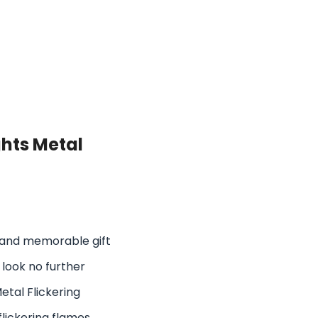
hts Metal
ue and memorable gift
 look no further
etal Flickering
 flickering flames