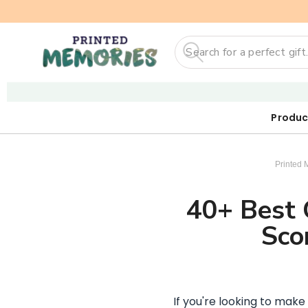
Search
Produc
Our First
Sticker
Digi
Printed 
40+ Best G
Sco
If you're looking to make