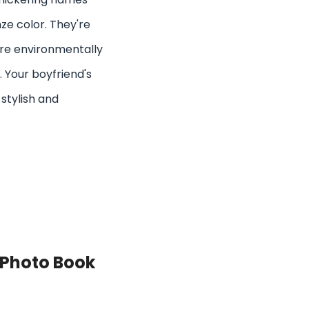
ze color. They're
're environmentally
. Your boyfriend's
 stylish and
 Photo Book