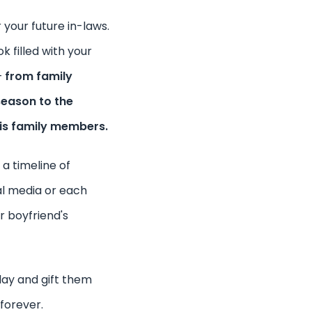
 your future in-laws.
k filled with your
–
from family
season to the
is family members.
 a timeline of
al media or each
r boyfriend's
day and gift them
forever.