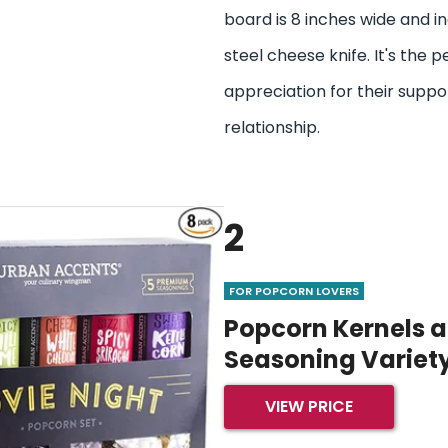
board is 8 inches wide and in
steel cheese knife. It's the 
appreciation for their suppo
relationship.
2
FOR POPCORN LOVERS
Popcorn Kernels 
Seasoning Variet
VIEW PRICE