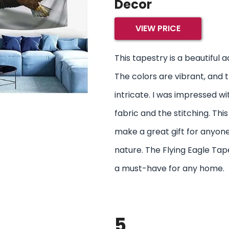
Decor
VIEW PRICE
This tapestry is a beautiful 
The colors are vibrant, and t
intricate. I was impressed wi
fabric and the stitching. Thi
make a great gift for anyone
nature. The Flying Eagle Tap
a must-have for any home.
5