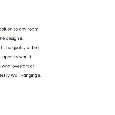
addition to any room.
he design is
th the quality of the
s tapestry would
 who loves art or
estry Wall Hanging is