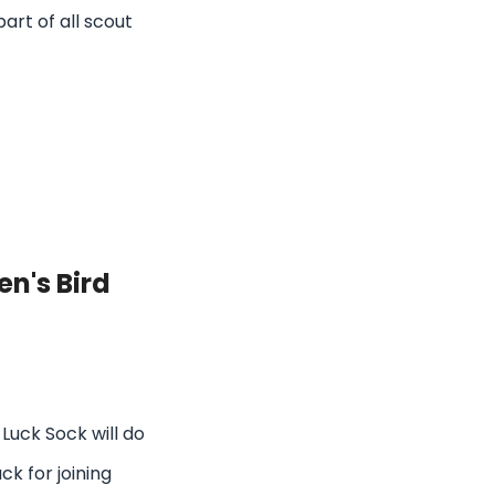
part of all scout
n's Bird
Luck Sock will do
uck for joining