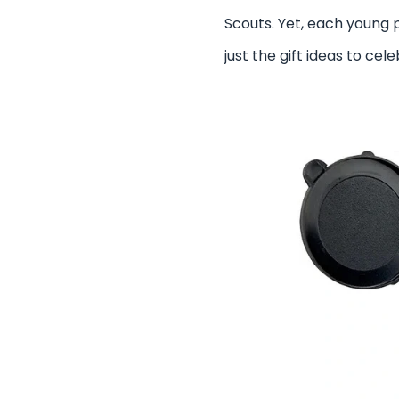
Scouts. Yet, each young 
just the gift ideas to c