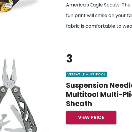
America's Eagle Scouts. The 
fun print will smile on your f
fabric is comfortable to wear
3
VERSATILE MULTITOOL
Suspension Needle
Multitool Multi-Pl
Sheath
VIEW PRICE