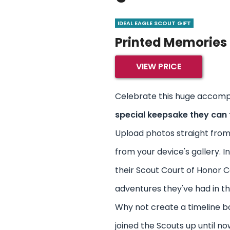
IDEAL EAGLE SCOUT GIFT
Printed Memories
VIEW PRICE
Celebrate this huge accomp
special keepsake they can 
Upload photos straight from
from your device's gallery. 
their Scout Court of Honor 
adventures they've had in th
Why not create a timeline b
joined the Scouts up until n