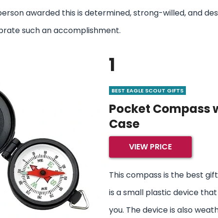
person awarded this is determined, strong-willed, and de
elebrate such an accomplishment.
1
BEST EAGLE SCOUT GIFTS
Pocket Compass w
Case
VIEW PRICE
This compass is the best gift 
is a small plastic device that
you. The device is also weat