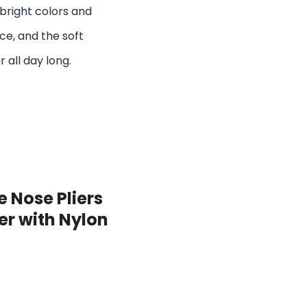
bright colors and
ace, and the soft
 all day long.
 Nose Pliers
ier with Nylon