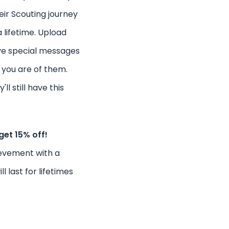
ir Scouting journey
a lifetime. Upload
ve special messages
you are of them.
ll still have this
get 15% off!
ievement with a
l last for lifetimes