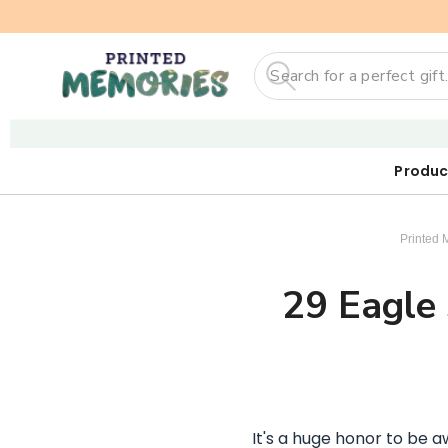
Search
Produc
Our First
Sticker
Digi
Printed 
29 Eagle 
It's a huge honor to be 