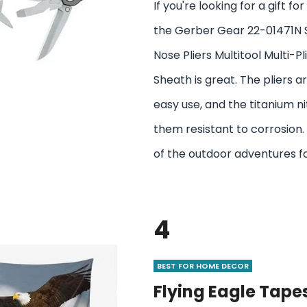
If you're looking for a gift f
the Gerber Gear 22-01471N 
Nose Pliers Multitool Multi-Pl
Sheath is great. The pliers a
easy use, and the titanium n
them resistant to corrosion. 
of the outdoor adventures f
4
BEST FOR HOME DECOR
Flying Eagle Tapes