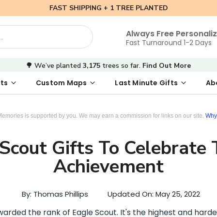
FAST SHIPPING + 1 TREE PLANTED
Always Free Personali
Fast Turnaround 1-2 Days
🌳 We’ve planted
3,175
trees so far.
Find Out More
ts
Custom Maps
Last Minute Gifts
Ab
 Date Map
s
tal Where We Met Map
Photo Books
Where We Met Map
Inspirational Art
Digital First Date Map
Custom Star Map
Custom Maps
Digital Sta
Star Ma
Valenti
Memories is supported by you. We may earn a commission for links on our site.
Why 
Scout Gifts To Celebrate
Achievement
By: Thomas Phillips
Updated On:
May 25, 2022
awarded the rank of Eagle Scout. It's the highest and hard