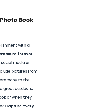
 Photo Book
lishment with
a
treasure forever
.
 social media or
Include pictures from
Ceremony to the
e great outdoors.
ook of when they
ow?
Capture every