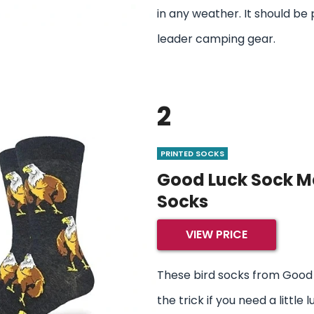
in any weather. It should be 
leader camping gear.
2
PRINTED SOCKS
Good Luck Sock Me
Socks
VIEW PRICE
These bird socks from Good 
the trick if you need a little l