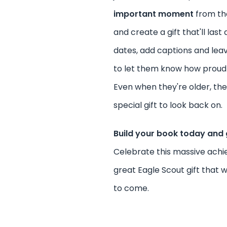
important moment
from the
and create a gift that'll last 
dates, add captions and lea
to let them know how proud 
Even when they're older, they'
special gift to look back on.
Build your book today and 
Celebrate this massive ach
great Eagle Scout gift that wil
to come.