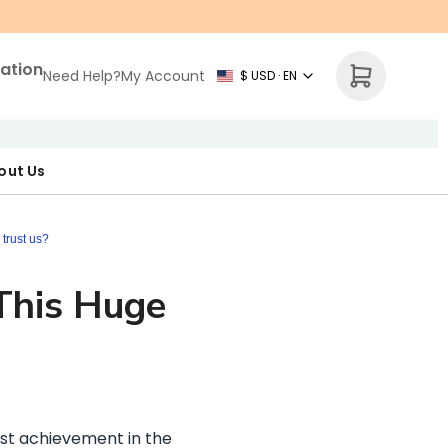
zation
Need Help?
My Account
$ USD · EN
out Us
r Map
p Necklace
ne's Day
trust us?
 This Huge
est achievement in the