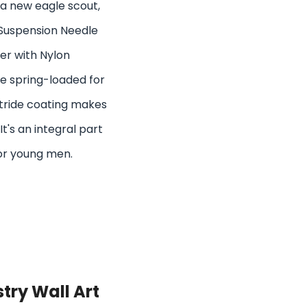
or a new eagle scout,
Suspension Needle
ier with Nylon
re spring-loaded for
itride coating makes
It's an integral part
or young men.
try Wall Art