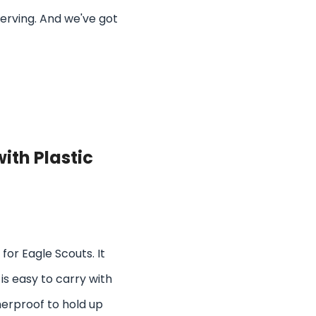
serving. And we've got
ith Plastic
for Eagle Scouts. It
 is easy to carry with
herproof to hold up