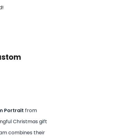
d!
ustom
 Portrait
from
ngful Christmas gift
team combines their