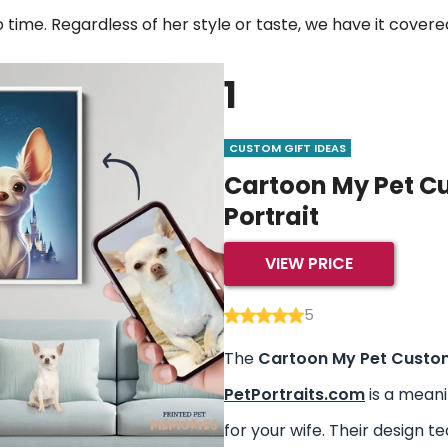
no time. Regardless of her style or taste, we have it covere
1
CUSTOM GIFT IDEAS
Cartoon My Pet C
Portrait
VIEW PRICE
5
The
Cartoon My Pet Custom
PetPortraits.com
is a meani
for your wife. Their design 