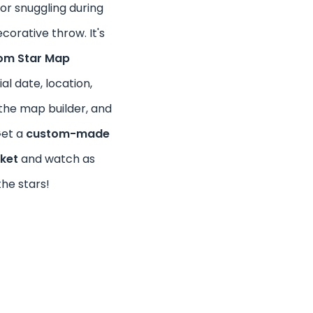
for snuggling during
corative throw. It's
om Star Map
al date, location,
the map builder, and
Get a
custom-made
nket
and watch as
the stars!