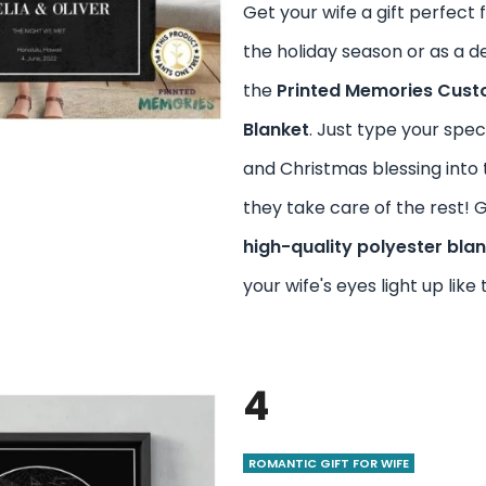
Get your wife a gift perfect 
the holiday season or as a de
the
Printed Memories Cust
Blanket
. Just type your speci
and Christmas blessing into 
they take care of the rest! 
high-quality polyester bla
your wife's eyes light up like 
4
ROMANTIC GIFT FOR WIFE