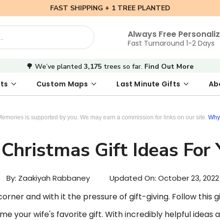
FAST SHIPPING + 1 TREE PLANTED
Always Free Personali
Fast Turnaround 1-2 Days
🌳 We’ve planted
3,175
trees so far.
Find Out More
ts
Custom Maps
Last Minute Gifts
Ab
 Date Map
s
tal Where We Met Map
Photo Books
Where We Met Map
Inspirational Art
Digital First Date Map
Custom Star Map
Custom Maps
Digital Sta
Star Ma
Valenti
Memories is supported by you. We may earn a commission for links on our site.
Why 
Christmas Gift Ideas For
By: Zaakiyah Rabbaney
Updated On:
October 23, 2022
rner and with it the pressure of gift-giving. Follow this gif
e your wife's favorite gift. With incredibly helpful ideas a