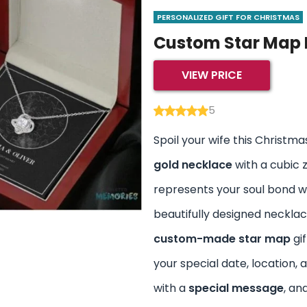
PERSONALIZED GIFT FOR CHRISTMAS
Custom Star Map 
VIEW PRICE
5
Spoil your wife this Christma
gold necklace
with a cubic 
represents your soul bond wi
beautifully designed neckla
custom-made star map
gif
your special date, location, 
with a
special message
, an