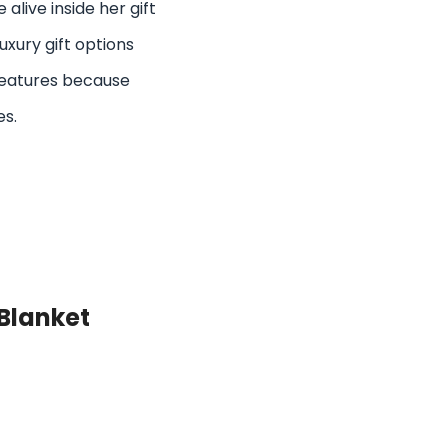
alive inside her gift
uxury gift options
eatures because
es.
Blanket