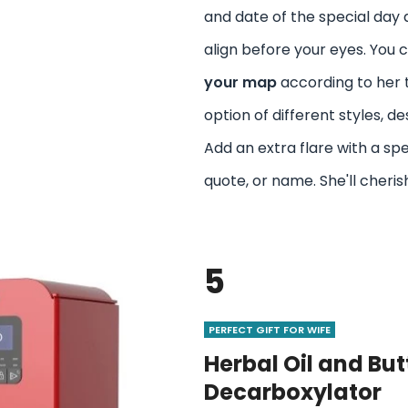
and date of the special day a
align before your eyes. You 
your map
according to her 
option of different styles, de
Add an extra flare with a sp
quote, or name. She'll cherish
5
PERFECT GIFT FOR WIFE
Herbal Oil and But
Decarboxylator