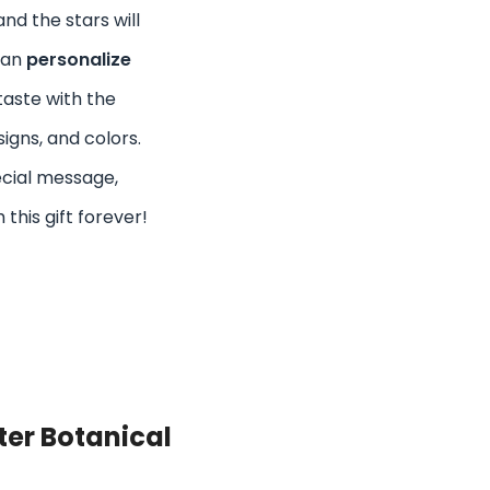
nd the stars will
can
personalize
taste with the
signs, and colors.
ecial message,
 this gift forever!
ter Botanical