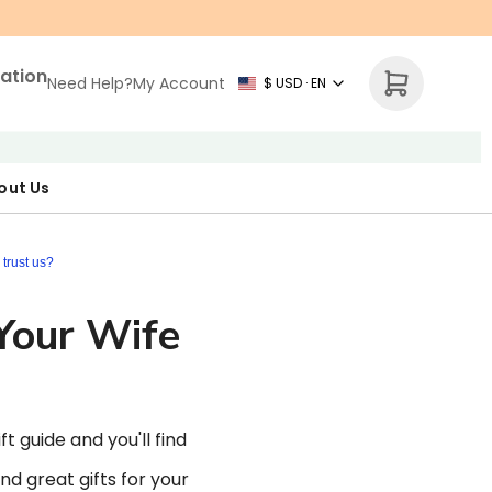
zation
Need Help?
My Account
$ USD · EN
out Us
r Map
p Necklace
ne's Day
trust us?
 Your Wife
t guide and you'll find
nd great gifts for your