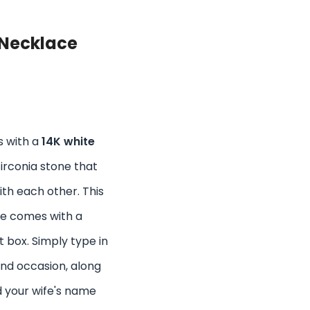
Necklace
s with a
14K white
zirconia stone that
th each other. This
ce comes with a
t box. Simply type in
and occasion, along
d your wife's name