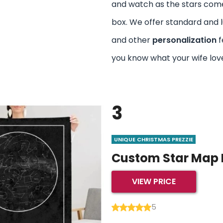
and watch as the stars come 
box. We offer standard and l
and other
personalization
f
you know what your wife lov
3
UNIQUE CHRISTMAS PREZZIE
Custom Star Map 
VIEW PRICE
5