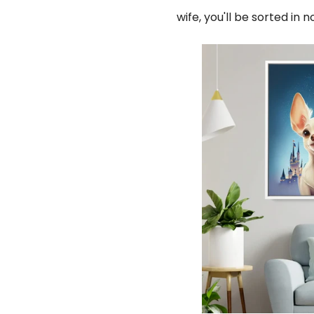
wife, you'll be sorted in 