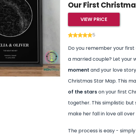
Our First Christm
VIEW PRICE
5
Do you remember your first
a married couple? Let your 
moment
and your love story
Christmas Star Map. This ma
of the stars
on your first C
together. This simplistic but 
make her fall in love all over
The process is easy - simply