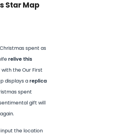
as Star Map
 Christmas spent as
wife
relive this
 with the Our First
p displays a
replica
hristmas spent
sentimental gift will
 again.
 input the location