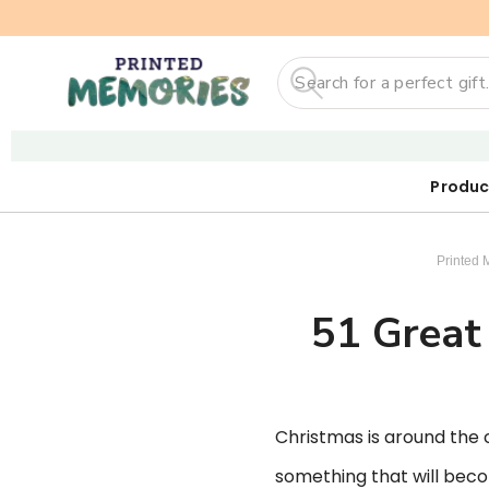
Search
Produc
Our First
Sticker
Digi
Printed 
51 Great 
Christmas is around the co
something that will becom