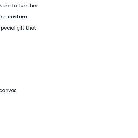
tware to turn her
to a
custom
 special gift that
canvas