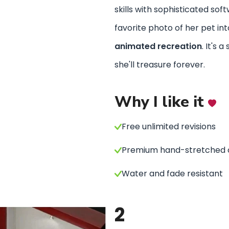
skills with sophisticated sof
favorite photo of her pet in
animated recreation
. It's a
she'll treasure forever.
Why I like it
Free unlimited revisions
Premium hand-stretched 
Water and fade resistant
2