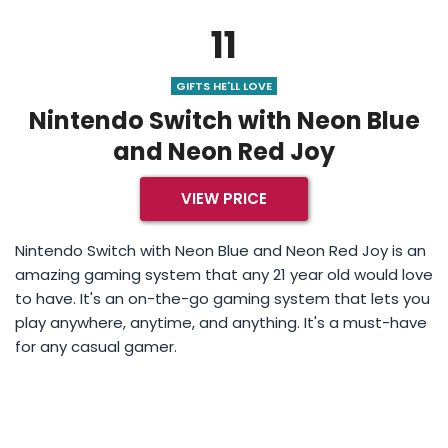
11
GIFTS HE'LL LOVE
Nintendo Switch with Neon Blue
and Neon Red Joy
VIEW PRICE
Nintendo Switch with Neon Blue and Neon Red Joy is an
amazing gaming system that any 21 year old would love
to have. It's an on-the-go gaming system that lets you
play anywhere, anytime, and anything. It's a must-have
for any casual gamer.