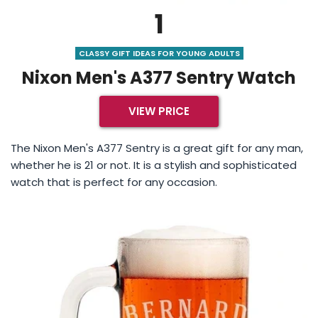
1
CLASSY GIFT IDEAS FOR YOUNG ADULTS
Nixon Men's A377 Sentry Watch
VIEW PRICE
The Nixon Men's A377 Sentry is a great gift for any man,
whether he is 21 or not. It is a stylish and sophisticated
watch that is perfect for any occasion.