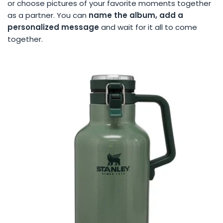
or choose pictures of your favorite moments together
as a partner. You can
name the album, add a
personalized message
and wait for it all to come
together.