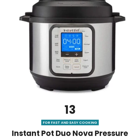
13
FOR FAST AND EASY COOKING
Instant Pot Duo Nova Pressure