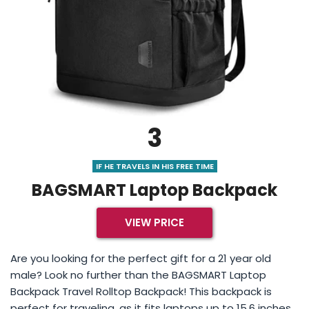
3
IF HE TRAVELS IN HIS FREE TIME
BAGSMART Laptop Backpack
VIEW PRICE
Are you looking for the perfect gift for a 21 year old
male? Look no further than the BAGSMART Laptop
Backpack Travel Rolltop Backpack! This backpack is
perfect for traveling, as it fits laptops up to 15.6 inches