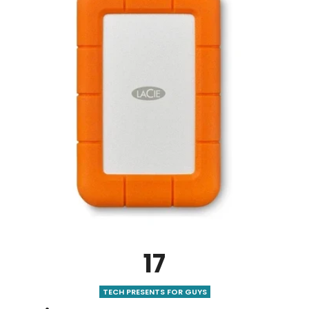
17
TECH PRESENTS FOR GUYS