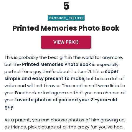
5
PRODUCT_PRETITLE
Printed Memories Photo Book
VIEW PRICE
This is probably the best gift in the world for anymore,
but the
Printed Memories Photo Book
is especially
perfect for s guy that's about to turn 21. It's a
super
simple and easy present to make
, but holds a lot of
value and will last forever. The creator software links to
your Facebook or Instagram so that you can choose all
your
favorite photos of you and your 21-year-old
guy.
As a parent, you can choose photos of him growing up;
as friends, pick pictures of all the crazy fun you've had,