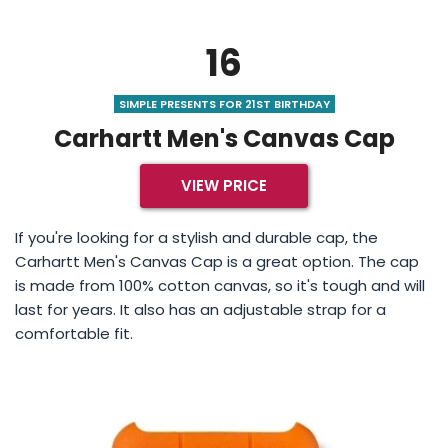
16
SIMPLE PRESENTS FOR 21ST BIRTHDAY
Carhartt Men's Canvas Cap
VIEW PRICE
If you're looking for a stylish and durable cap, the
Carhartt Men's Canvas Cap is a great option. The cap
is made from 100% cotton canvas, so it's tough and will
last for years. It also has an adjustable strap for a
comfortable fit.