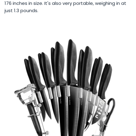
176 inches in size. It's also very portable, weighing in at
just 1.3 pounds.