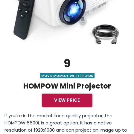
9
MOVIE MOMENT WITH FRIENDS
HOMPOW Mini Projector
VIEW PRICE
If you're in the market for a quality projector, the
HOMPOW 5500L is a great option. It has a native
resolution of 1920x1080 and can project an image up to