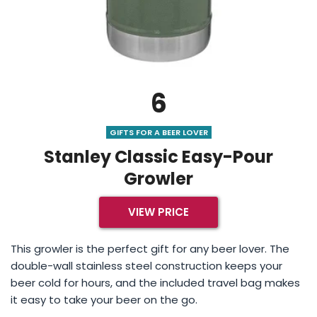
6
GIFTS FOR A BEER LOVER
Stanley Classic Easy-Pour
Growler
VIEW PRICE
This growler is the perfect gift for any beer lover. The
double-wall stainless steel construction keeps your
beer cold for hours, and the included travel bag makes
it easy to take your beer on the go.