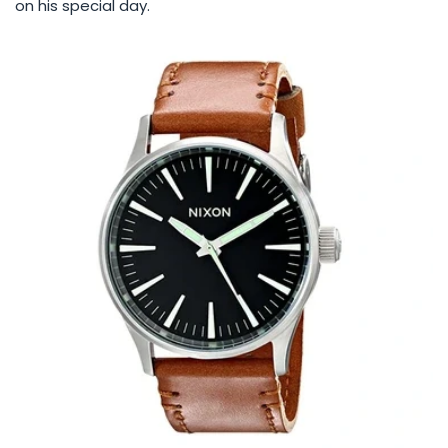
on his special day.