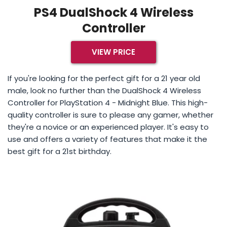
PS4 DualShock 4 Wireless
Controller
VIEW PRICE
If you're looking for the perfect gift for a 21 year old
male, look no further than the DualShock 4 Wireless
Controller for PlayStation 4 - Midnight Blue. This high-
quality controller is sure to please any gamer, whether
they're a novice or an experienced player. It's easy to
use and offers a variety of features that make it the
best gift for a 21st birthday.