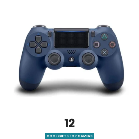
12
COOL GIFTS FOR GAMERS