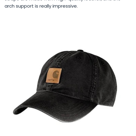
arch support is really impressive.