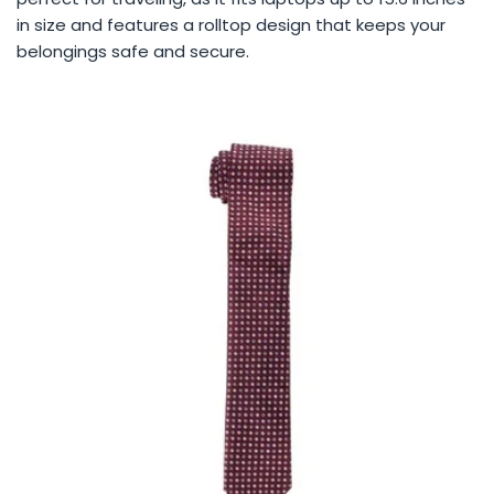
in size and features a rolltop design that keeps your
belongings safe and secure.