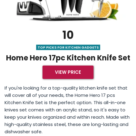
10
TOP PICKS FOR KITCHEN GADGETS
Home Hero 17pc Kitchen Knife Set
VIEW PRICE
If you're looking for a top-quality kitchen knife set that
will cover all of your needs, the Home Hero 17 pcs
Kitchen Knife Set is the perfect option. This all-in-one
knives set comes with an acrylic stand, so it's easy to
keep your knives organized and within reach. Made with
high-quality stainless steel, these are long-lasting and
dishwasher safe.