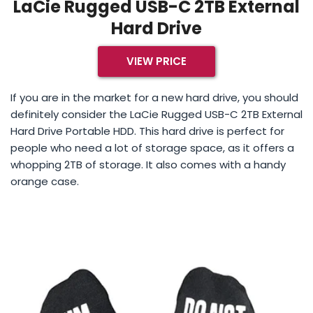
LaCie Rugged USB-C 2TB External
Hard Drive
VIEW PRICE
If you are in the market for a new hard drive, you should
definitely consider the LaCie Rugged USB-C 2TB External
Hard Drive Portable HDD. This hard drive is perfect for
people who need a lot of storage space, as it offers a
whopping 2TB of storage. It also comes with a handy
orange case.