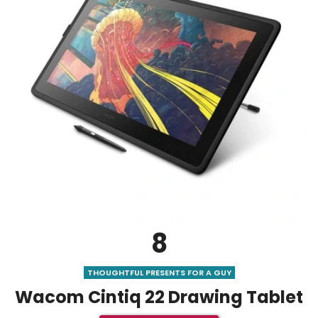
8
THOUGHTFUL PRESENTS FOR A GUY
Wacom Cintiq 22 Drawing Tablet