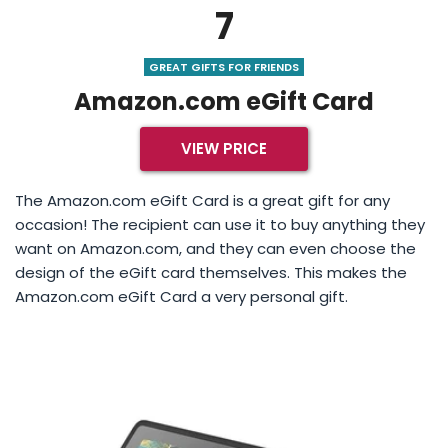
7
GREAT GIFTS FOR FRIENDS
Amazon.com eGift Card
VIEW PRICE
The Amazon.com eGift Card is a great gift for any
occasion! The recipient can use it to buy anything they
want on Amazon.com, and they can even choose the
design of the eGift card themselves. This makes the
Amazon.com eGift Card a very personal gift.