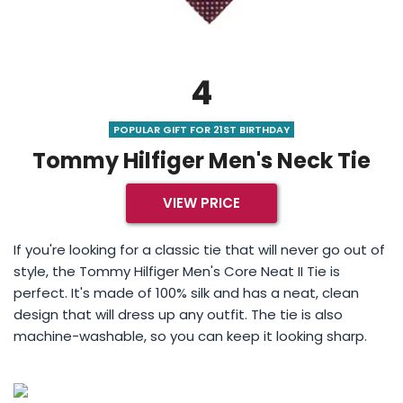
4
POPULAR GIFT FOR 21ST BIRTHDAY
Tommy Hilfiger Men's Neck Tie
VIEW PRICE
If you're looking for a classic tie that will never go out of
style, the Tommy Hilfiger Men's Core Neat II Tie is
perfect. It's made of 100% silk and has a neat, clean
design that will dress up any outfit. The tie is also
machine-washable, so you can keep it looking sharp.