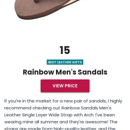
15
BEST LEATHER GIFTS
Rainbow Men's Sandals
VIEW PRICE
If you're in the market for a new pair of sandals, I highly
recommend checking out Rainbow Sandals Men's
Leather Single Layer Wide Strap with Arch. I've been
wearing mine all summer and they're awesome! The
straps are made from high-quality leather, and the