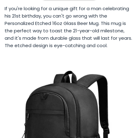
If you're looking for a unique gift for a man celebrating
his 21st birthday, you can't go wrong with the
Personalized Etched 16oz Glass Beer Mug. This mug is
the perfect way to toast the 21-year-old milestone,
and it's made from durable glass that will last for years.
The etched design is eye-catching and cool.