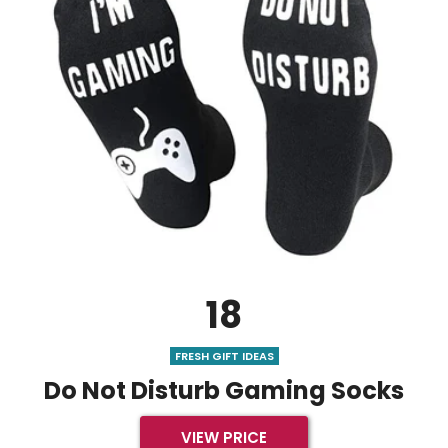
18
FRESH GIFT IDEAS
Do Not Disturb Gaming Socks
VIEW PRICE