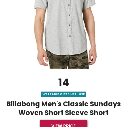
14
WEARABLE GIFTS HE'LL USE
Billabong Men's Classic Sundays
Woven Short Sleeve Short
VIEW PRICE