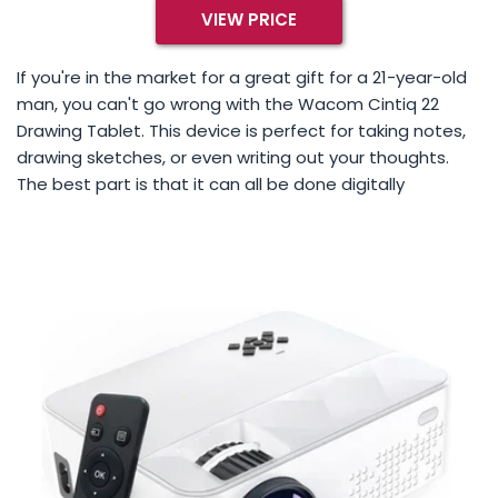
VIEW PRICE
If you're in the market for a great gift for a 21-year-old
man, you can't go wrong with the Wacom Cintiq 22
Drawing Tablet. This device is perfect for taking notes,
drawing sketches, or even writing out your thoughts.
The best part is that it can all be done digitally