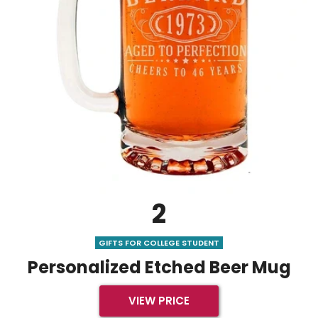
2
GIFTS FOR COLLEGE STUDENT
Personalized Etched Beer Mug
VIEW PRICE