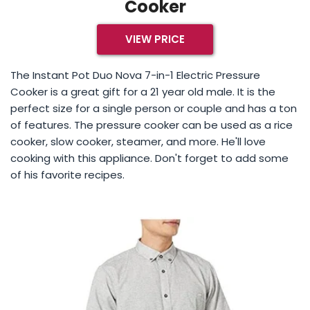
Cooker
VIEW PRICE
The Instant Pot Duo Nova 7-in-1 Electric Pressure
Cooker is a great gift for a 21 year old male. It is the
perfect size for a single person or couple and has a ton
of features. The pressure cooker can be used as a rice
cooker, slow cooker, steamer, and more. He'll love
cooking with this appliance. Don't forget to add some
of his favorite recipes.