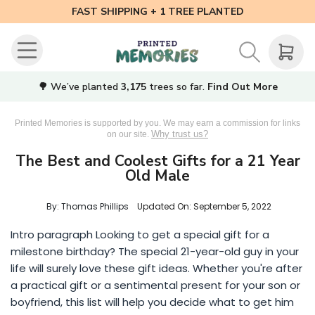
FAST SHIPPING + 1 TREE PLANTED
🌳 We’ve planted
3,175
trees so far.
Find Out More
Printed Memories is supported by you. We may earn a commission for links
Why trust us?
on our site.
The Best and Coolest Gifts for a 21 Year
Old Male
By: Thomas Phillips
Updated On:
September 5, 2022
Intro paragraph Looking to get a special gift for a
milestone birthday? The special 21-year-old guy in your
life will surely love these gift ideas. Whether you're after
a practical gift or a sentimental present for your son or
boyfriend, this list will help you decide what to get him