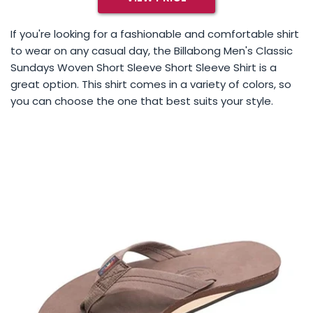
If you're looking for a fashionable and comfortable shirt
to wear on any casual day, the Billabong Men's Classic
Sundays Woven Short Sleeve Short Sleeve Shirt is a
great option. This shirt comes in a variety of colors, so
you can choose the one that best suits your style.